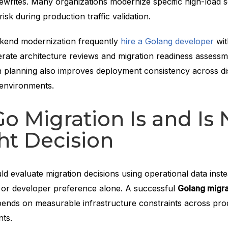
writes. Many organizations modernize specific high-load se
isk during production traffic validation.
kend modernization frequently
hire a Golang developer
wit
erate architecture reviews and migration readiness assessm
n planning also improves deployment consistency across di
 environments.
 Migration Is and Is 
ht Decision
d evaluate migration decisions using operational data inste
 or developer preference alone. A successful
Golang migra
ends on measurable infrastructure constraints across pro
nts.