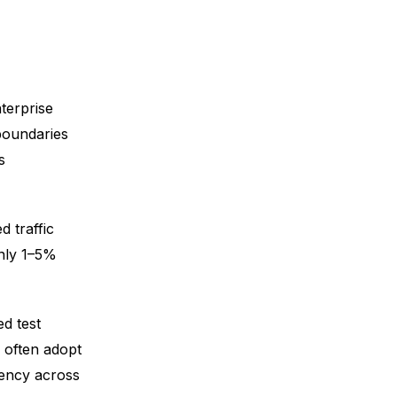
terprise
boundaries
s
 traffic
only 1–5%
d test
s often adopt
iency across