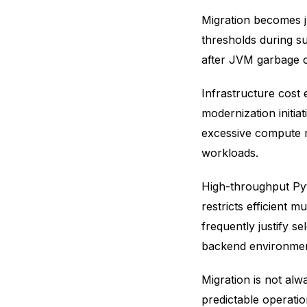
Migration becomes j
thresholds during su
after JVM garbage c
Infrastructure cost 
modernization initia
excessive compute r
workloads.
High-throughput Pyt
restricts efficient 
frequently justify se
backend environmen
Migration is not alw
predictable operati