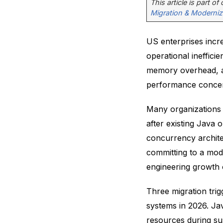
This article is part of
Migration & Moderniz
US enterprises incr
operational inefficie
memory overhead, an
performance conce
Many organizations
after existing Java
concurrency archite
committing to a mod
engineering growth 
Three migration tri
systems in 2026. Ja
resources during su