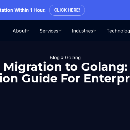
on Within 1 Hour.
CLICK HERE!
About
Services
Industries
Technolog
Blog
»
Golang
Migration to Golang:
on Guide For Enterpr