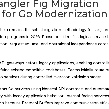
angler Fig Migration
 for Go Modernization
ttern remains the safest migration methodology for large en
on programs in 2026. Phase one identifies logical service 
ion, request volume, and operational independence acros
.
I gateways before legacy applications, enabling controlled
fying existing monolithic codebases. Teams initially route 
o services during controlled migration validation stages.
nts Go services using identical API contracts and automate
ity with legacy application behavior. Internal-facing service
on because Protocol Buffers improve communication effic