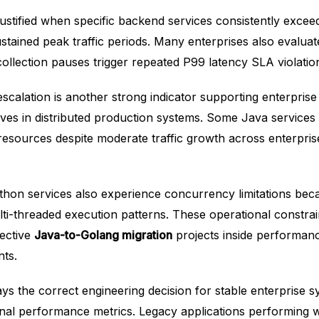
ustified when specific backend services consistently exce
stained peak traffic periods. Many enterprises also evaluat
ollection pauses trigger repeated P99 latency SLA violatio
escalation is another strong indicator supporting enterpris
tives in distributed production systems. Some Java services
esources despite moderate traffic growth across enterpris
hon services also experience concurrency limitations bec
multi-threaded execution patterns. These operational constrai
lective
Java-to-Golang migration
projects inside performanc
ts.
ays the correct engineering decision for stable enterprise s
onal performance metrics. Legacy applications performing 