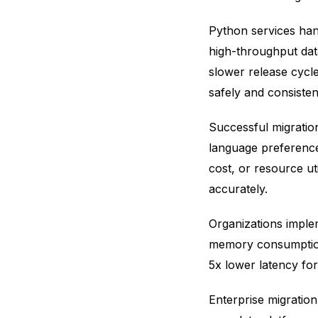
Python services han
high-throughput dat
slower release cycle
safely and consistent
Successful migratio
language preference 
cost, or resource ut
accurately.
Organizations impl
memory consumption
5x lower latency fo
Enterprise migration