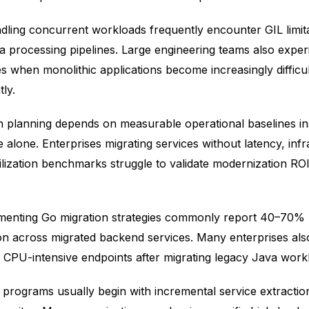
dling concurrent workloads frequently encounter GIL limita
a processing pipelines. Large engineering teams also exper
s when monolithic applications become increasingly difficul
ly.
n planning depends on measurable operational baselines in
alone. Enterprises migrating services without latency, infr
ilization benchmarks struggle to validate modernization RO
ementing Go migration strategies commonly report 40–70%
 across migrated backend services. Many enterprises als
r CPU-intensive endpoints after migrating legacy Java work
 programs usually begin with incremental service extraction