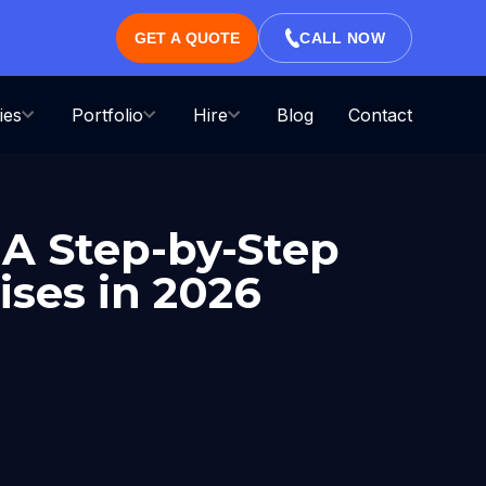
GET A QUOTE
CALL NOW
ies
Portfolio
Hire
Blog
Contact
 A Step-by-Step
ises in 2026