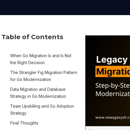
Table of Contents
When Go Migration Is and Is Not
the Right Decision
The Strangler Fig Migration Pattern
for Go Modernization
Data Migration and Database
Strategy in Go Modernization
Team Upskilling and Go Adoption
Strategy
Final Thoughts