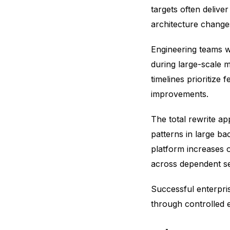
targets often delive
architecture change
Engineering teams w
during large-scale m
timelines prioritize 
improvements.
The total rewrite a
patterns in large ba
platform increases 
across dependent s
Successful enterpri
through controlled e