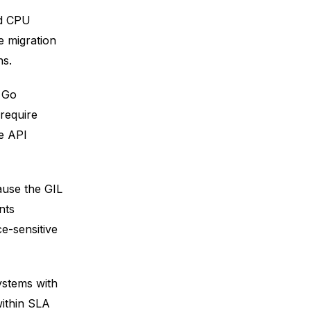
ed CPU
e migration
ns.
e Go
 require
e API
ause the GIL
nts
e-sensitive
ystems with
within SLA