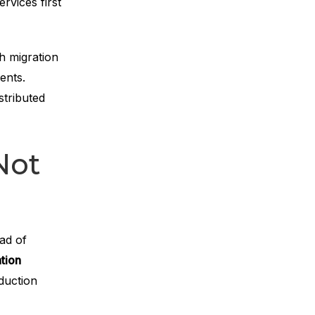
rvices first
h migration
ents.
stributed
Not
ad of
tion
duction