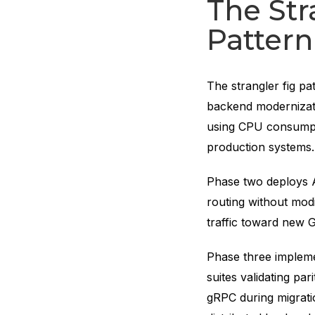
The Str
Pattern
The strangler fig pa
backend modernizati
using CPU consumpt
production systems
Phase two deploys AP
routing without modi
traffic toward new G
Phase three impleme
suites validating par
gRPC during migrati