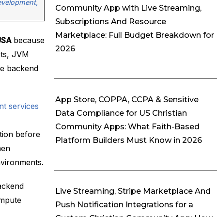
Development,
Community App with Live Streaming,
Subscriptions And Resource
Marketplace: Full Budget Breakdown for
 USA
because
2026
osts, JVM
le backend
App Store, COPPA, CCPA & Sensitive
t services
Data Compliance for US Christian
Community Apps: What Faith-Based
tion before
Platform Builders Must Know in 2026
hen
nvironments.
backend
Live Streaming, Stripe Marketplace And
ompute
Push Notification Integrations for a