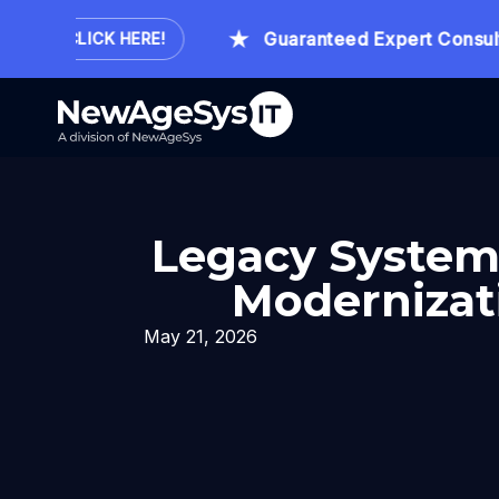
.
Guaranteed Expert Consultati
CLICK HERE!
Legacy System 
Modernizati
May 21, 2026