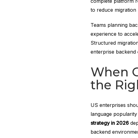
complete platform re
to reduce migration r
Teams planning bac
experience to accel
Structured migratio
enterprise backend
When Go
the Rig
US enterprises shoul
language popularity
strategy in 2026
dep
backend environme