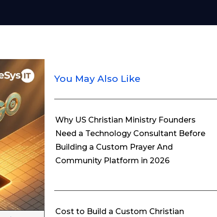
You May Also Like
Why US Christian Ministry Founders
Need a Technology Consultant Before
Building a Custom Prayer And
Community Platform in 2026
Cost to Build a Custom Christian