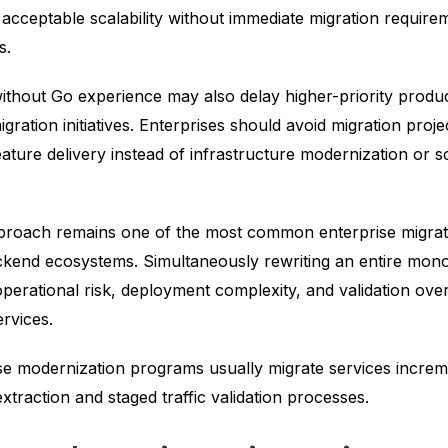
r acceptable scalability without immediate migration require
s.
ithout Go experience may also delay higher-priority produc
igration initiatives. Enterprises should avoid migration proj
feature delivery instead of infrastructure modernization or sc
pproach remains one of the most common enterprise migrati
ckend ecosystems. Simultaneously rewriting an entire monol
operational risk, deployment complexity, and validation ov
ervices.
se modernization programs usually migrate services increm
xtraction and staged traffic validation processes.