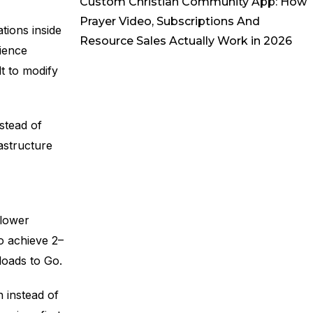
Custom Christian Community App: How
Prayer Video, Subscriptions And
tions inside
Resource Sales Actually Work in 2026
ience
t to modify
stead of
astructure
I
 lower
o achieve 2–
loads to Go.
 instead of