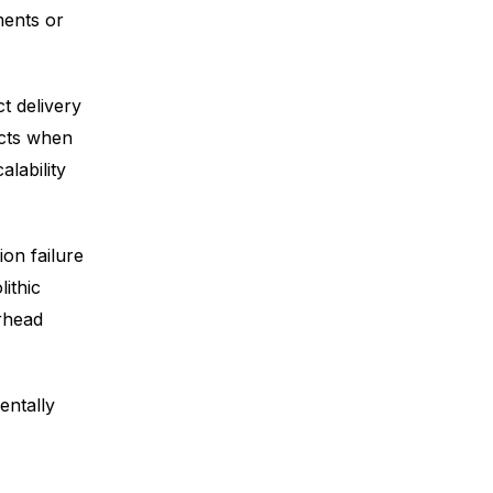
ments or
t delivery
ects when
alability
on failure
ithic
erhead
entally