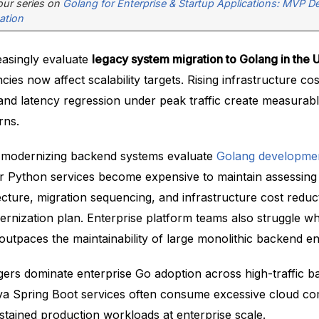
 our series on
Golang for Enterprise & Startup Applications: MVP 
ation
easingly evaluate
legacy system migration to Golang in the
ncies now affect scalability targets. Rising infrastructure c
d latency regression under peak traffic create measurab
rns.
 modernizing backend systems evaluate
Golang developmen
 or Python services become expensive to maintain assessing
cture, migration sequencing, and infrastructure cost reduc
ernization plan. Enterprise platform teams also struggle w
outpaces the maintainability of large monolithic backend e
ggers dominate enterprise Go adoption across high-traffic 
va Spring Boot services often consume excessive cloud c
stained production workloads at enterprise scale.