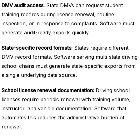
DMV audit access:
State DMVs can request student
training records during license renewal, routine
inspection, or in response to complaints. Software must
generate audit-ready exports quickly.
State-specific record formats:
States require different
DMV record formats. Software serving multi-state driving
school chains must generate state-specific exports from
a single underlying data source.
School license renewal documentation:
Driving school
licenses require periodic renewal with training volume,
instructor, and vehicle documentation. Software that
automates this reduces the administrative burden of
renewal.