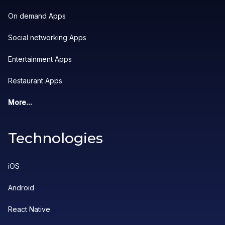
On demand Apps
Social networking Apps
Entertainment Apps
Restaurant Apps
More...
Technologies
iOS
Android
React Native