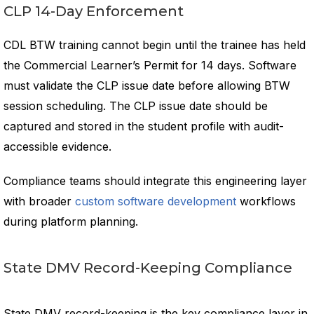
CLP 14-Day Enforcement
CDL BTW training cannot begin until the trainee has held
the Commercial Learner’s Permit for 14 days. Software
must validate the CLP issue date before allowing BTW
session scheduling. The CLP issue date should be
captured and stored in the student profile with audit-
accessible evidence.
Compliance teams should integrate this engineering layer
with broader
custom software development
workflows
during platform planning.
State DMV Record-Keeping Compliance
State DMV record-keeping is the key compliance layer in