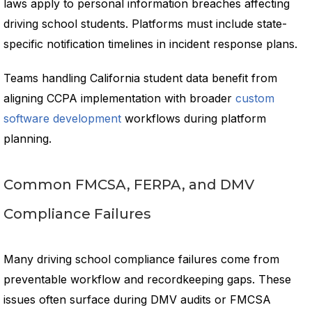
laws apply to personal information breaches affecting
driving school students. Platforms must include state-
specific notification timelines in incident response plans.
Teams handling California student data benefit from
aligning CCPA implementation with broader
custom
software development
workflows during platform
planning.
Common FMCSA, FERPA, and DMV
Compliance Failures
Many driving school compliance failures come from
preventable workflow and recordkeeping gaps. These
issues often surface during DMV audits or FMCSA