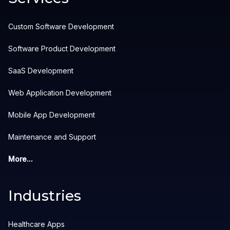
Custom Software Development
Software Product Development
SaaS Development
Web Application Development
Mobile App Development
Maintenance and Support
More...
Industries
Healthcare Apps