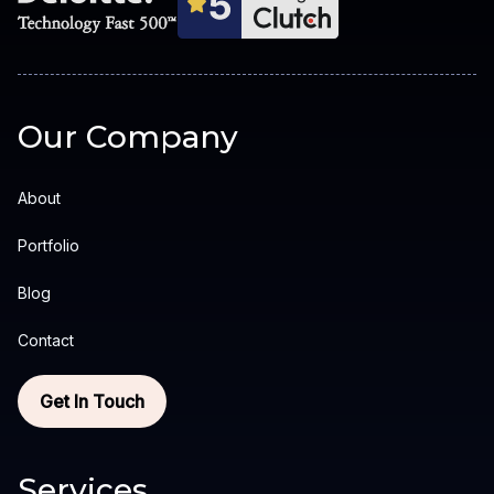
Our Company
About
Portfolio
Blog
Contact
Get In Touch
Services