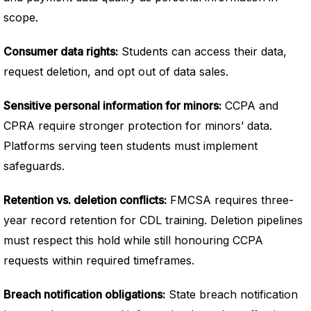
scope.
Consumer data rights:
Students can access their data,
request deletion, and opt out of data sales.
Sensitive personal information for minors:
CCPA and
CPRA require stronger protection for minors’ data.
Platforms serving teen students must implement
safeguards.
Retention vs. deletion conflicts:
FMCSA requires three-
year record retention for CDL training. Deletion pipelines
must respect this hold while still honouring CCPA
requests within required timeframes.
Breach notification obligations:
State breach notification