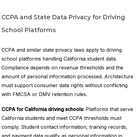
CCPA and State Data Privacy for Driving
School Platforms
CCPA and similar state privacy laws apply to driving
school platforms handling California student data.
Compliance depends on revenue thresholds and the
amount of personal information processed. Architecture
must support consumer data rights without conflicting
with FMCSA or DMV retention rules.
CCPA for California driving schools:
Platforms that serve
California students and meet CCPA thresholds must
comply. Student contact information, training records,
and payment data qualify as personal information in