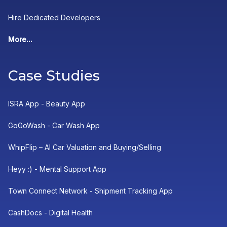
Hire Dedicated Developers
More...
Case Studies
ISRA App - Beauty App
GoGoWash - Car Wash App
WhipFlip – AI Car Valuation and Buying/Selling
Heyy :) - Mental Support App
Town Connect Network - Shipment Tracking App
CashDocs - Digital Health