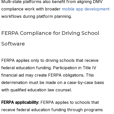
Multi-state platforms also benefit from aligning DMV
compliance work with broader
mobile app development
workflows during platform planning.
FERPA Compliance for Driving School
Software
FERPA applies only to driving schools that receive
federal education funding. Participation in Title IV
financial aid may create FERPA obligations. This
determination must be made on a case-by-case basis
with qualified education law counsel.
FERPA applicability:
FERPA applies to schools that
receive federal education funding through programs