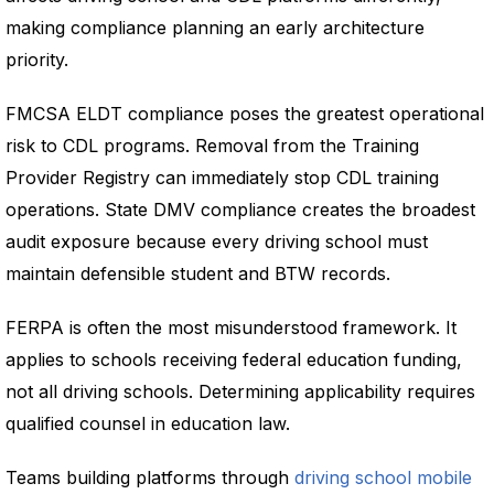
making compliance planning an early architecture
priority.
FMCSA ELDT compliance poses the greatest operational
risk to CDL programs. Removal from the Training
Provider Registry can immediately stop CDL training
operations. State DMV compliance creates the broadest
audit exposure because every driving school must
maintain defensible student and BTW records.
FERPA is often the most misunderstood framework. It
applies to schools receiving federal education funding,
not all driving schools. Determining applicability requires
qualified counsel in education law.
Teams building platforms through
driving school mobile