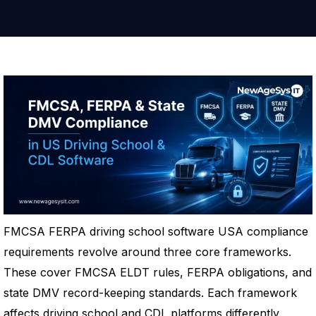
FMCSA FERPA driving school software USA compliance
requirements revolve around three core frameworks.
These cover FMCSA ELDT rules, FERPA obligations, and
state DMV record-keeping standards. Each framework
affects driving school and CDL platforms differently,