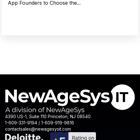
App Founders to Choose the...
4390 US-1, Suite 110 Princeton, NJ 08540
1-609-331-9194 / 1-609-919-9816
contactsales@newagesysit.com