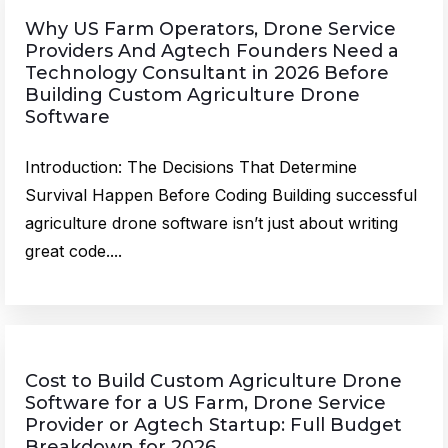
Why US Farm Operators, Drone Service
Providers And Agtech Founders Need a
Technology Consultant in 2026 Before
Building Custom Agriculture Drone
Software
Introduction: The Decisions That Determine
Survival Happen Before Coding Building successful
agriculture drone software isn’t just about writing
great code....
Cost to Build Custom Agriculture Drone
Software for a US Farm, Drone Service
Provider or Agtech Startup: Full Budget
Breakdown for 2026