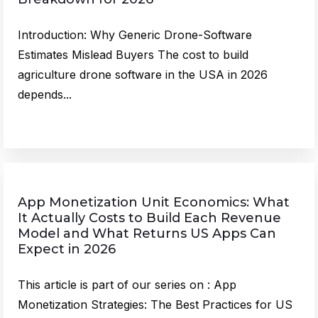
Introduction: Why Generic Drone-Software
Estimates Mislead Buyers The cost to build
agriculture drone software in the USA in 2026
depends...
App Monetization Unit Economics: What
It Actually Costs to Build Each Revenue
Model and What Returns US Apps Can
Expect in 2026
This article is part of our series on : App
Monetization Strategies: The Best Practices for US