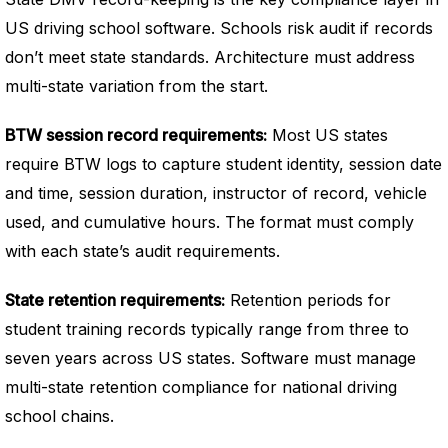
US driving school software. Schools risk audit if records
don’t meet state standards. Architecture must address
multi-state variation from the start.
BTW session record requirements:
Most US states
require BTW logs to capture student identity, session date
and time, session duration, instructor of record, vehicle
used, and cumulative hours. The format must comply
with each state’s audit requirements.
State retention requirements:
Retention periods for
student training records typically range from three to
seven years across US states. Software must manage
multi-state retention compliance for national driving
school chains.