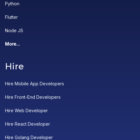
Python
Flutter
Node JS
More...
Hire
Hire Mobile App Developers
Hire Front-End Developers
Hire Web Developer
Hire React Developer
Hire Golang Developer