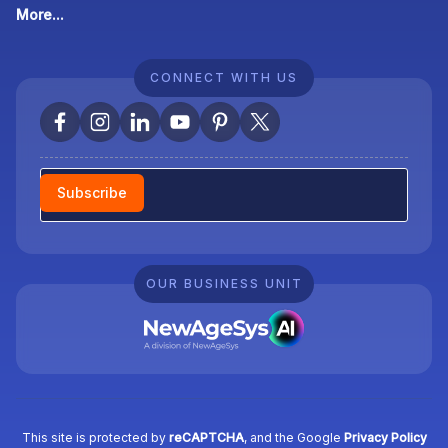
More...
CONNECT WITH US
Newsletter
Subscribe
OUR BUSINESS UNIT
This site is protected by
reCAPTCHA
, and the Google
Privacy Policy