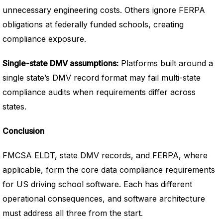
unnecessary engineering costs. Others ignore FERPA
obligations at federally funded schools, creating
compliance exposure.
Single-state DMV assumptions:
Platforms built around a
single state’s DMV record format may fail multi-state
compliance audits when requirements differ across
states.
Conclusion
FMCSA ELDT, state DMV records, and FERPA, where
applicable, form the core data compliance requirements
for US driving school software. Each has different
operational consequences, and software architecture
must address all three from the start.