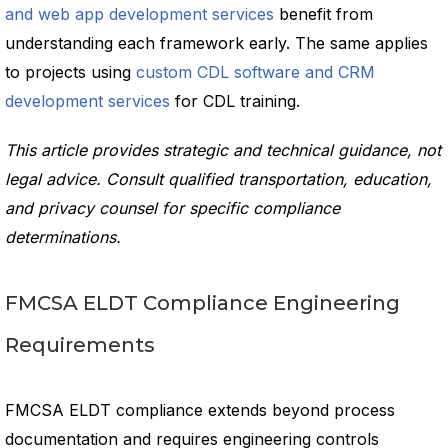
and web app development services
benefit from
understanding each framework early. The same applies
to projects using
custom CDL software and CRM
development services
for CDL training.
This article provides strategic and technical guidance, not
legal advice. Consult qualified transportation, education,
and privacy counsel for specific compliance
determinations.
FMCSA ELDT Compliance Engineering
Requirements
FMCSA ELDT compliance extends beyond process
documentation and requires engineering controls