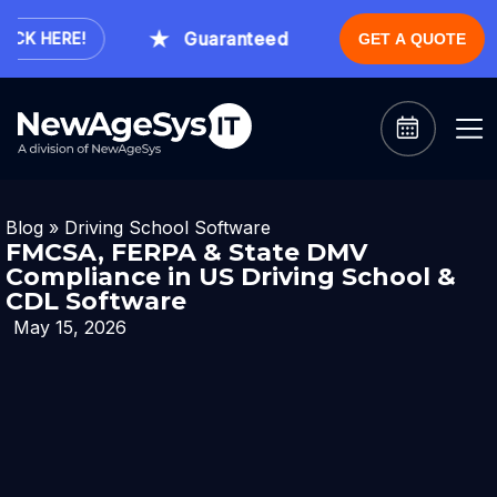
Guaranteed Expert Consultation Withi
CK HERE!
GET A QUOTE
Blog
»
Driving School Software
FMCSA, FERPA & State DMV
Compliance in US Driving School &
CDL Software
May 15, 2026