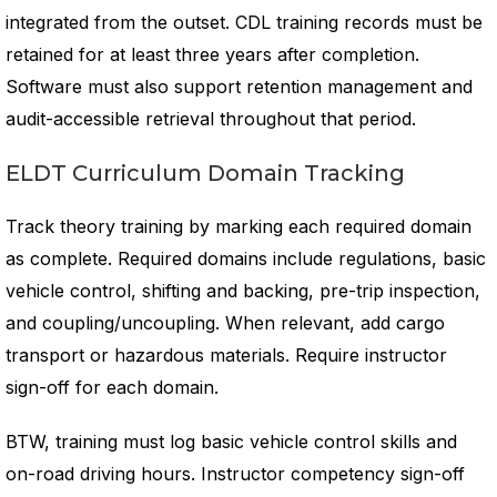
integrated from the outset. CDL training records must be
retained for at least three years after completion.
Software must also support retention management and
audit-accessible retrieval throughout that period.
ELDT Curriculum Domain Tracking
Track theory training by marking each required domain
as complete. Required domains include regulations, basic
vehicle control, shifting and backing, pre-trip inspection,
and coupling/uncoupling. When relevant, add cargo
transport or hazardous materials. Require instructor
sign-off for each domain.
BTW, training must log basic vehicle control skills and
on-road driving hours. Instructor competency sign-off