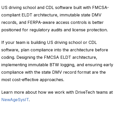
US driving school and CDL software built with FMCSA-
compliant ELDT architecture, immutable state DMV
records, and FERPA-aware access controls is better
positioned for regulatory audits and license protection.
If your team is building US driving school or CDL
software, plan compliance into the architecture before
coding. Designing the FMCSA ELDT architecture,
implementing immutable BTW logging, and ensuring early
compliance with the state DMV record format are the
most cost-effective approaches.
Learn more about how we work with DriveTech teams at
NewAgeSysIT
.