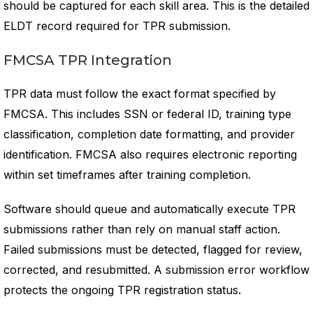
should be captured for each skill area. This is the detailed
ELDT record required for TPR submission.
FMCSA TPR Integration
TPR data must follow the exact format specified by
FMCSA. This includes SSN or federal ID, training type
classification, completion date formatting, and provider
identification. FMCSA also requires electronic reporting
within set timeframes after training completion.
Software should queue and automatically execute TPR
submissions rather than rely on manual staff action.
Failed submissions must be detected, flagged for review,
corrected, and resubmitted. A submission error workflow
protects the ongoing TPR registration status.