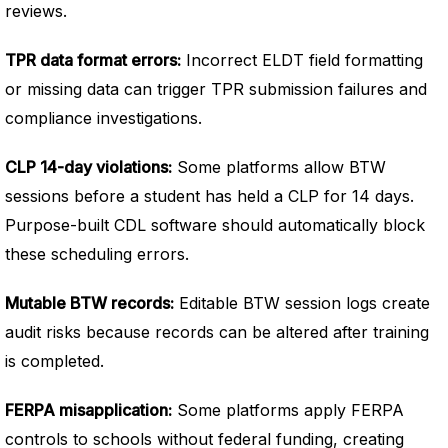
reviews.
TPR data format errors:
Incorrect ELDT field formatting
or missing data can trigger TPR submission failures and
compliance investigations.
CLP 14-day violations:
Some platforms allow BTW
sessions before a student has held a CLP for 14 days.
Purpose-built CDL software should automatically block
these scheduling errors.
Mutable BTW records:
Editable BTW session logs create
audit risks because records can be altered after training
is completed.
FERPA misapplication:
Some platforms apply FERPA
controls to schools without federal funding, creating