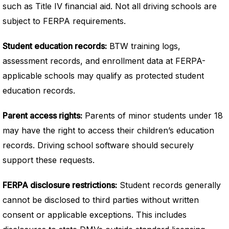
such as Title IV financial aid. Not all driving schools are
subject to FERPA requirements.
Student education records:
BTW training logs,
assessment records, and enrollment data at FERPA-
applicable schools may qualify as protected student
education records.
Parent access rights:
Parents of minor students under 18
may have the right to access their children’s education
records. Driving school software should securely
support these requests.
FERPA disclosure restrictions:
Student records generally
cannot be disclosed to third parties without written
consent or applicable exceptions. This includes