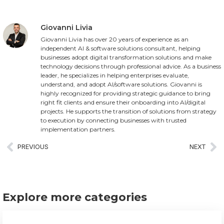
Giovanni Livia
Giovanni Livia has over 20 years of experience as an
independent AI & software solutions consultant, helping
businesses adopt digital transformation solutions and make
technology decisions through professional advice. As a business
leader, he specializes in helping enterprises evaluate,
understand, and adopt AI/software solutions. Giovanni is
highly recognized for providing strategic guidance to bring
right fit clients and ensure their onboarding into AI/digital
projects. He supports the transition of solutions from strategy
to execution by connecting businesses with trusted
implementation partners.
PREVIOUS
NEXT
Explore more categories