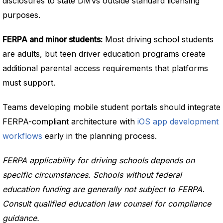
disclosures to state DMVs outside standard licensing
purposes.
FERPA and minor students:
Most driving school students
are adults, but teen driver education programs create
additional parental access requirements that platforms
must support.
Teams developing mobile student portals should integrate
FERPA-compliant architecture with
iOS app development
workflows
early in the planning process.
FERPA applicability for driving schools depends on
specific circumstances. Schools without federal
education funding are generally not subject to FERPA.
Consult qualified education law counsel for compliance
guidance.