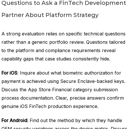
Questions to Ask a FinTech Development
Partner About Platform Strategy
A strong evaluation relies on specific technical questions
rather than a generic portfolio review. Questions tailored
to the platform and compliance requirements reveal
capability gaps that case studies consistently hide.
For iOS
: Inquire about what biometric authorization for
payment is achieved using Secure Enclave-backed keys.
Discuss the App Store Financial category submission
process documentation. Clear, precise answers confirm
genuine iOS FinTech production experience.
For Android:
Find out the method by which they handle
OEM security variations across the device matrix. Discuss