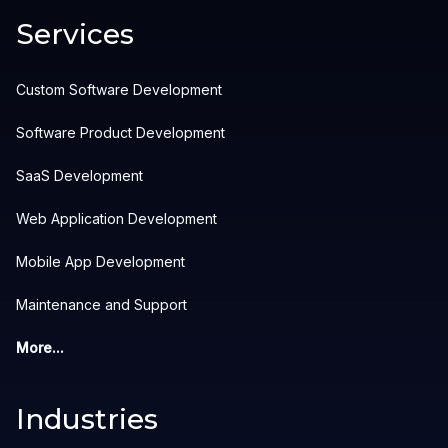
Services
Custom Software Development
Software Product Development
SaaS Development
Web Application Development
Mobile App Development
Maintenance and Support
More...
Industries