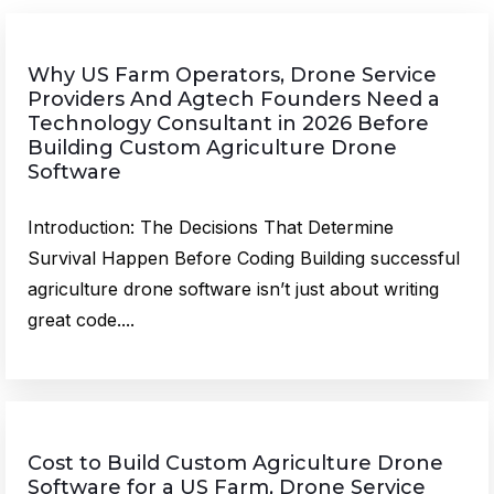
Why US Farm Operators, Drone Service
Providers And Agtech Founders Need a
Technology Consultant in 2026 Before
Building Custom Agriculture Drone
Software
Introduction: The Decisions That Determine
Survival Happen Before Coding Building successful
agriculture drone software isn’t just about writing
great code....
Cost to Build Custom Agriculture Drone
Software for a US Farm, Drone Service