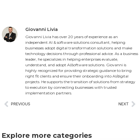
Giovanni Livia
Giovanni Livia has over 20 years of experience as an
independent AI & software solutions consultant, helping
businesses adopt digital transformation solutions and make
technology decisions through professional advice. As a business
leader, he specializes in helping enterprises evaluate,
understand, and adopt AI/software solutions. Giovanni is
highly recognized for providing strategic guidance to bring
right fit clients and ensure their onboarding into AI/digital
projects. He supports the transition of solutions from strategy
to execution by connecting businesses with trusted
implementation partners.
PREVIOUS
NEXT
Explore more categories