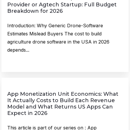
Provider or Agtech Startup: Full Budget
Breakdown for 2026
Introduction: Why Generic Drone-Software
Estimates Mislead Buyers The cost to build
agriculture drone software in the USA in 2026
depends...
App Monetization Unit Economics: What
It Actually Costs to Build Each Revenue
Model and What Returns US Apps Can
Expect in 2026
This article is part of our series on : App