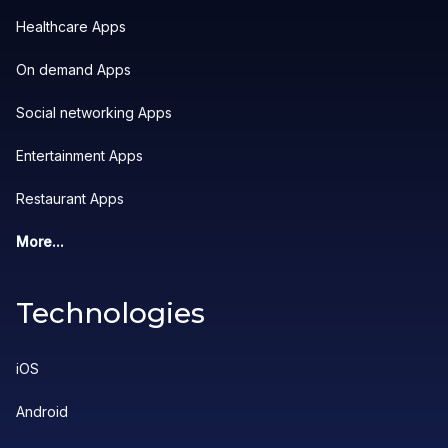
Healthcare Apps
On demand Apps
Social networking Apps
Entertainment Apps
Restaurant Apps
More...
Technologies
iOS
Android