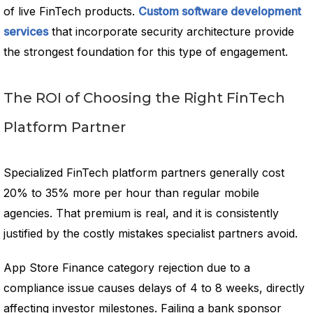
of live FinTech products.
Custom software development
services
that incorporate security architecture provide
the strongest foundation for this type of engagement.
The ROI of Choosing the Right FinTech
Platform Partner
Specialized FinTech platform partners generally cost
20% to 35% more per hour than regular mobile
agencies. That premium is real, and it is consistently
justified by the costly mistakes specialist partners avoid.
App Store Finance category rejection due to a
compliance issue causes delays of 4 to 8 weeks, directly
affecting investor milestones. Failing a bank sponsor