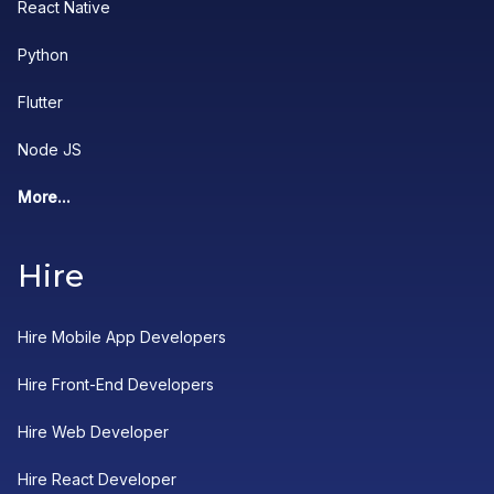
React Native
Python
Flutter
Node JS
More...
Hire
Hire Mobile App Developers
Hire Front-End Developers
Hire Web Developer
Hire React Developer