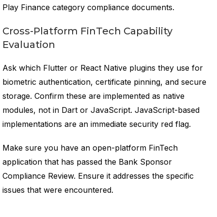
Play Finance category compliance documents.
Cross-Platform FinTech Capability
Evaluation
Ask which Flutter or React Native plugins they use for
biometric authentication, certificate pinning, and secure
storage. Confirm these are implemented as native
modules, not in Dart or JavaScript. JavaScript-based
implementations are an immediate security red flag.
Make sure you have an open-platform FinTech
application that has passed the Bank Sponsor
Compliance Review. Ensure it addresses the specific
issues that were encountered.