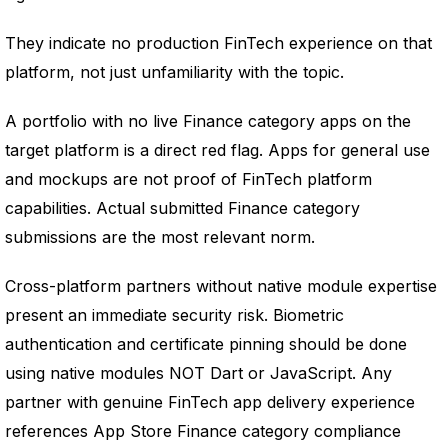
They indicate no production FinTech experience on that
platform, not just unfamiliarity with the topic.
A portfolio with no live Finance category apps on the
target platform is a direct red flag. Apps for general use
and mockups are not proof of FinTech platform
capabilities. Actual submitted Finance category
submissions are the most relevant norm.
Cross-platform partners without native module expertise
present an immediate security risk. Biometric
authentication and certificate pinning should be done
using native modules NOT Dart or JavaScript. Any
partner with genuine FinTech app delivery experience
references App Store Finance category compliance