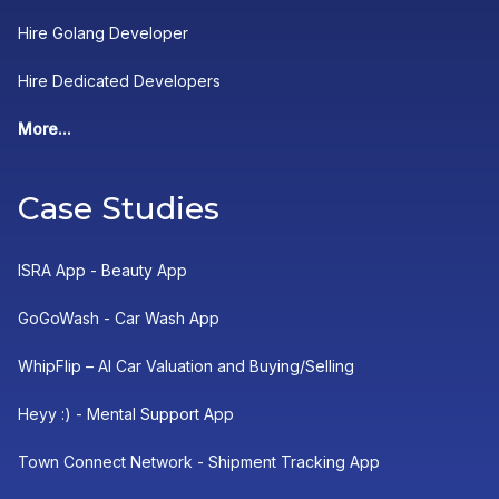
Hire Golang Developer
Hire Dedicated Developers
More...
Case Studies
ISRA App - Beauty App
GoGoWash - Car Wash App
WhipFlip – AI Car Valuation and Buying/Selling
Heyy :) - Mental Support App
Town Connect Network - Shipment Tracking App