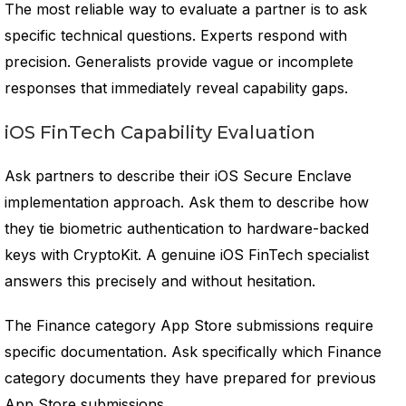
The most reliable way to evaluate a partner is to ask
specific technical questions. Experts respond with
precision. Generalists provide vague or incomplete
responses that immediately reveal capability gaps.
iOS FinTech Capability Evaluation
Ask partners to describe their iOS Secure Enclave
implementation approach. Ask them to describe how
they tie biometric authentication to hardware-backed
keys with CryptoKit. A genuine iOS FinTech specialist
answers this precisely and without hesitation.
The Finance category App Store submissions require
specific documentation. Ask specifically which Finance
category documents they have prepared for previous
App Store submissions.