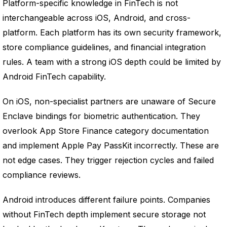
Platform-specific knowledge in FinTech is not
interchangeable across iOS, Android, and cross-
platform. Each platform has its own security framework,
store compliance guidelines, and financial integration
rules. A team with a strong iOS depth could be limited by
Android FinTech capability.
On iOS, non-specialist partners are unaware of Secure
Enclave bindings for biometric authentication. They
overlook App Store Finance category documentation
and implement Apple Pay PassKit incorrectly. These are
not edge cases. They trigger rejection cycles and failed
compliance reviews.
Android introduces different failure points. Companies
without FinTech depth implement secure storage not