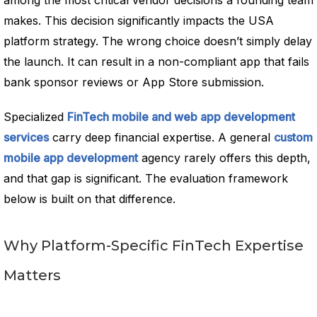
among the most critical vendor decisions a founding team
makes. This decision significantly impacts the USA
platform strategy. The wrong choice doesn’t simply delay
the launch. It can result in a non-compliant app that fails
bank sponsor reviews or App Store submission.
Specialized
FinTech mobile and web app development
services
carry deep financial expertise. A general
custom
mobile app development
agency rarely offers this depth,
and that gap is significant. The evaluation framework
below is built on that difference.
Why Platform-Specific FinTech Expertise
Matters