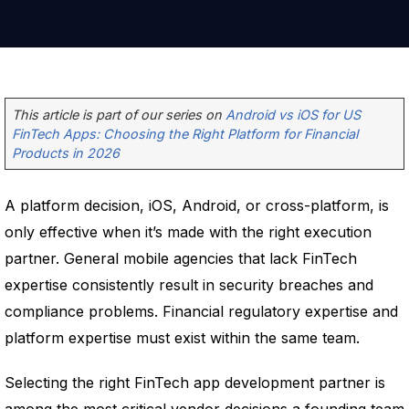
This article is part of our series on
Android vs iOS for US
FinTech Apps: Choosing the Right Platform for Financial
Products in 2026
A platform decision, iOS, Android, or cross-platform, is
only effective when it’s made with the right execution
partner. General mobile agencies that lack FinTech
expertise consistently result in security breaches and
compliance problems. Financial regulatory expertise and
platform expertise must exist within the same team.
Selecting the right FinTech app development partner is