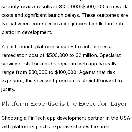
security review results in $150,000–$500,000 in rework
costs and significant launch delays. These outcomes are
typical when non-specialized agencies handle FinTech
platform development.
A post-launch platform security breach carries a
remediation cost of $500,000 to $2 million. Specialist
service costs for a mid-scope FinTech app typically
range from $30,000 to $100,000. Against that risk
exposure, the specialist premium is straightforward to
justify.
Platform Expertise is the Execution Layer
Choosing a FinTech app development partner in the USA
with platform-specific expertise shapes the final