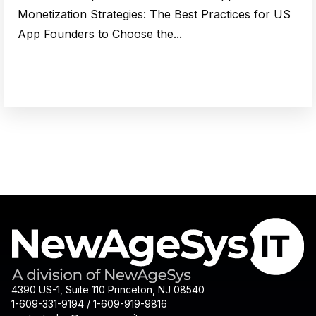
Monetization Strategies: The Best Practices for US
App Founders to Choose the...
4390 US-1, Suite 110 Princeton, NJ 08540
1-609-331-9194 / 1-609-919-9816