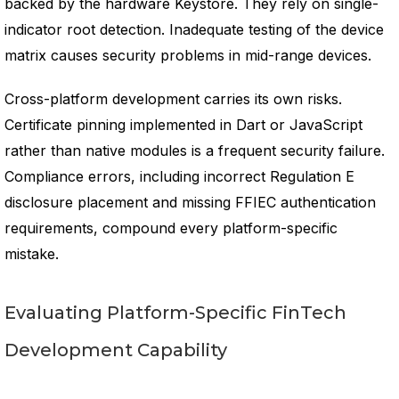
backed by the hardware Keystore. They rely on single-
indicator root detection. Inadequate testing of the device
matrix causes security problems in mid-range devices.
Cross-platform development carries its own risks.
Certificate pinning implemented in Dart or JavaScript
rather than native modules is a frequent security failure.
Compliance errors, including incorrect Regulation E
disclosure placement and missing FFIEC authentication
requirements, compound every platform-specific
mistake.
Evaluating Platform-Specific FinTech
Development Capability