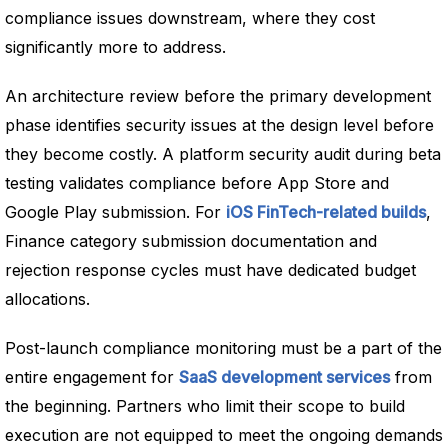
compliance issues downstream, where they cost
significantly more to address.
An architecture review before the primary development
phase identifies security issues at the design level before
they become costly. A platform security audit during beta
testing validates compliance before App Store and
Google Play submission. For
iOS FinTech-related builds
,
Finance category submission documentation and
rejection response cycles must have dedicated budget
allocations.
Post-launch compliance monitoring must be a part of the
entire engagement for
SaaS development services
from
the beginning. Partners who limit their scope to build
execution are not equipped to meet the ongoing demands