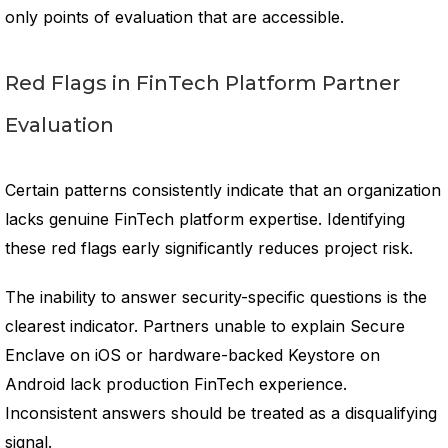
only points of evaluation that are accessible.
Red Flags in FinTech Platform Partner
Evaluation
Certain patterns consistently indicate that an organization
lacks genuine FinTech platform expertise. Identifying
these red flags early significantly reduces project risk.
The inability to answer security-specific questions is the
clearest indicator. Partners unable to explain Secure
Enclave on iOS or hardware-backed Keystore on
Android lack production FinTech experience.
Inconsistent answers should be treated as a disqualifying
signal.