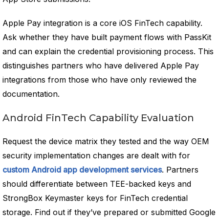
Apple Pay integration is a core iOS FinTech capability.
Ask whether they have built payment flows with PassKit
and can explain the credential provisioning process. This
distinguishes partners who have delivered Apple Pay
integrations from those who have only reviewed the
documentation.
Android FinTech Capability Evaluation
Request the device matrix they tested and the way OEM
security implementation changes are dealt with for
custom Android app development services
. Partners
should differentiate between TEE-backed keys and
StrongBox Keymaster keys for FinTech credential
storage. Find out if they’ve prepared or submitted Google