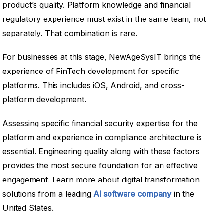
product’s quality. Platform knowledge and financial
regulatory experience must exist in the same team, not
separately. That combination is rare.
For businesses at this stage, NewAgeSysIT brings the
experience of FinTech development for specific
platforms. This includes iOS, Android, and cross-
platform development.
Assessing specific financial security expertise for the
platform and experience in compliance architecture is
essential. Engineering quality along with these factors
provides the most secure foundation for an effective
engagement. Learn more about digital transformation
solutions from a leading
AI software company
in the
United States.