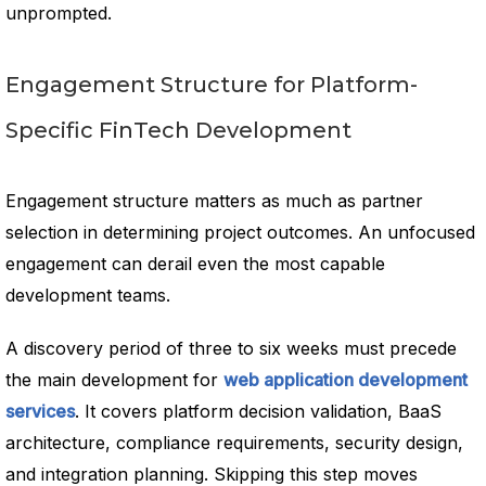
unprompted.
Engagement Structure for Platform-
Specific FinTech Development
Engagement structure matters as much as partner
selection in determining project outcomes. An unfocused
engagement can derail even the most capable
development teams.
A discovery period of three to six weeks must precede
the main development for
web application development
services
. It covers platform decision validation, BaaS
architecture, compliance requirements, security design,
and integration planning. Skipping this step moves