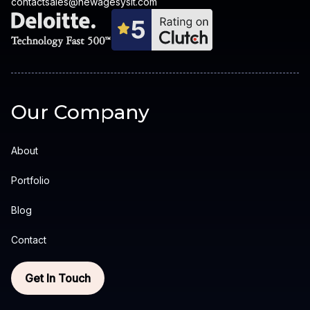
contactsales@newagesysit.com
Our Company
About
Portfolio
Blog
Contact
Get In Touch