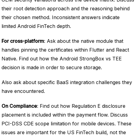
their root detection approach and the reasoning behind
their chosen method. Inconsistent answers indicate
limited Android FinTech depth.
For cross-platform
: Ask about the native module that
handles pinning the certificates within Flutter and React
Native. Find out how the Android StrongBox vs TEE
decision is made in order to secure storage.
Also ask about specific BaaS integration challenges they
have encountered.
On Compliance
: Find out how Regulation E disclosure
placement is included within the payment flow. Discuss
PCI-DSS CDE scope limitation for mobile devices. These
issues are important for the US FinTech build, not the