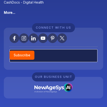
CashDocs - Digital Health
More...
CONNECT WITH US
Newsletter
Subscribe
OUR BUSINESS UNIT