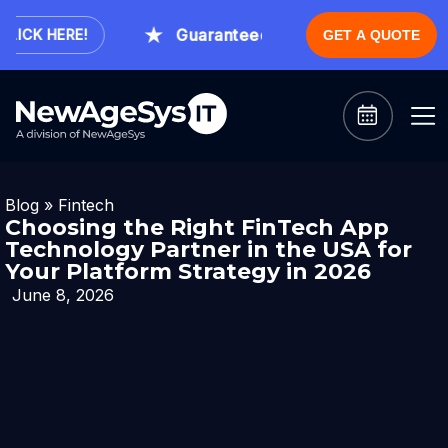
Guaranteed Expert Consultation Withi
CK HERE!
GET A QUOTE
Blog
»
Fintech
Choosing the Right FinTech App
Technology Partner in the USA for
Your Platform Strategy in 2026
June 8, 2026