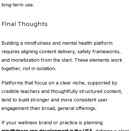
long-term use.
Final Thoughts
Building a mindfulness and mental health platform
requires aligning content delivery, safety frameworks,
and monetization from the start. These elements work
together, not in isolation.
Platforms that focus on a clear niche, supported by
credible teachers and thoughtfully structured content,
tend to build stronger and more consistent user
engagement than broad, general offerings.
If your wellness brand or practice is planning