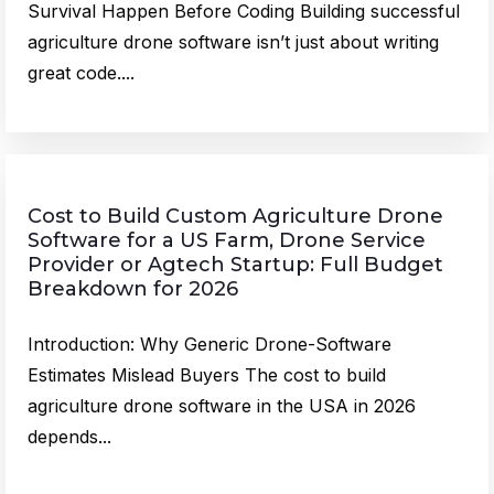
Survival Happen Before Coding Building successful
agriculture drone software isn’t just about writing
great code....
Cost to Build Custom Agriculture Drone
Software for a US Farm, Drone Service
Provider or Agtech Startup: Full Budget
Breakdown for 2026
Introduction: Why Generic Drone-Software
Estimates Mislead Buyers The cost to build
agriculture drone software in the USA in 2026
depends...