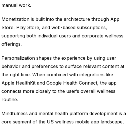
manual work.
Monetization is built into the architecture through App
Store, Play Store, and web-based subscriptions,
supporting both individual users and corporate wellness
offerings.
Personalization shapes the experience by using user
behavior and preferences to surface relevant content at
the right time. When combined with integrations like
Apple HealthKit and Google Health Connect, the app
connects more closely to the user’s overall wellness
routine.
Mindfulness and mental health platform development is a
core segment of the US wellness mobile app landscape,