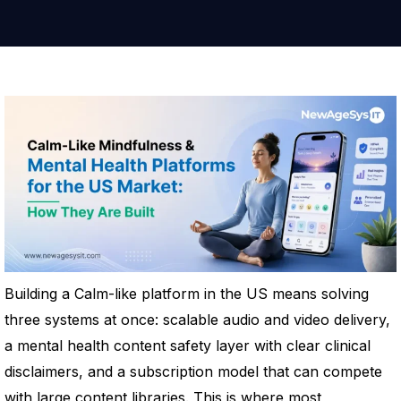
Building a Calm-like platform in the US means solving
three systems at once: scalable audio and video delivery,
a mental health content safety layer with clear clinical
disclaimers, and a subscription model that can compete
with large content libraries. This is where most