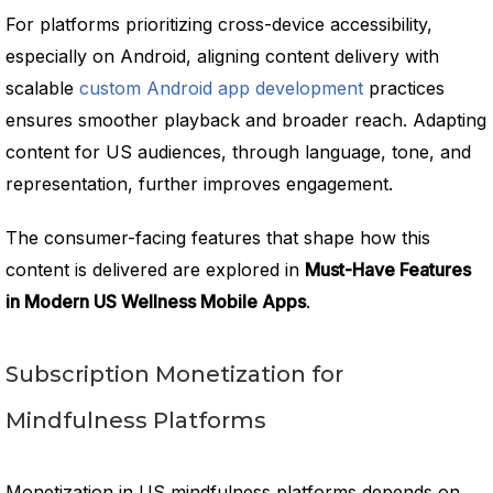
For platforms prioritizing cross-device accessibility,
especially on Android, aligning content delivery with
scalable
custom Android app development
practices
ensures smoother playback and broader reach. Adapting
content for US audiences, through language, tone, and
representation, further improves engagement.
The consumer-facing features that shape how this
content is delivered are explored in
Must-Have Features
in Modern US Wellness Mobile Apps
.
Subscription Monetization for
Mindfulness Platforms
Monetization in US mindfulness platforms depends on