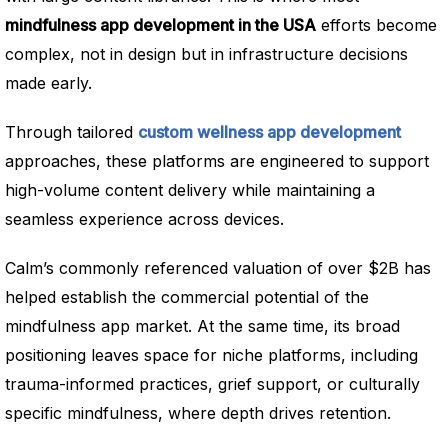
mindfulness app development in the USA
efforts become
complex, not in design but in infrastructure decisions
made early.
Through tailored
custom wellness app development
approaches, these platforms are engineered to support
high-volume content delivery while maintaining a
seamless experience across devices.
Calm’s commonly referenced valuation of over $2B has
helped establish the commercial potential of the
mindfulness app market. At the same time, its broad
positioning leaves space for niche platforms, including
trauma-informed practices, grief support, or culturally
specific mindfulness, where depth drives retention.