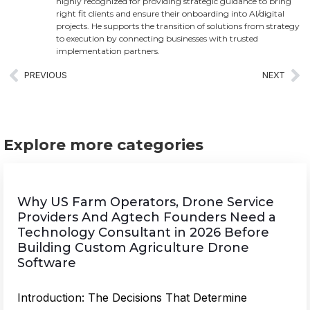
highly recognized for providing strategic guidance to bring
right fit clients and ensure their onboarding into AI/digital
projects. He supports the transition of solutions from strategy
to execution by connecting businesses with trusted
implementation partners.
PREVIOUS
NEXT
Explore more categories
Why US Farm Operators, Drone Service
Providers And Agtech Founders Need a
Technology Consultant in 2026 Before
Building Custom Agriculture Drone
Software
Introduction: The Decisions That Determine