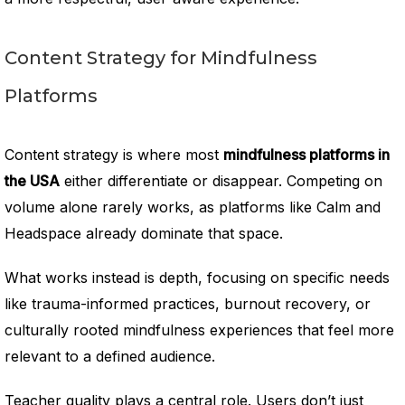
Content Strategy for Mindfulness
Platforms
Content strategy is where most
mindfulness platforms in
the USA
either differentiate or disappear. Competing on
volume alone rarely works, as platforms like Calm and
Headspace already dominate that space.
What works instead is depth, focusing on specific needs
like trauma-informed practices, burnout recovery, or
culturally rooted mindfulness experiences that feel more
relevant to a defined audience.
Teacher quality plays a central role. Users don’t just