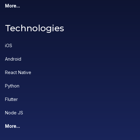
More...
Technologies
iOS
Android
React Native
Python
Flutter
Node JS
More...