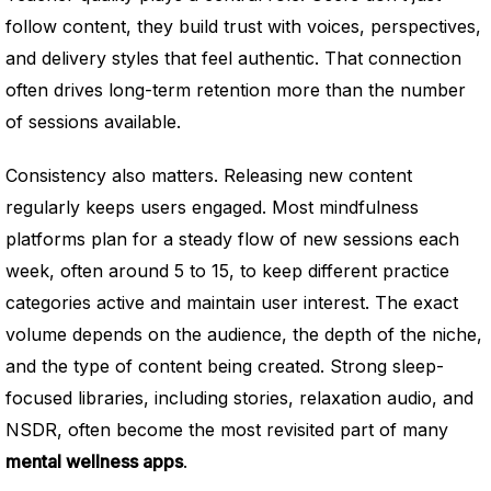
follow content, they build trust with voices, perspectives,
and delivery styles that feel authentic. That connection
often drives long-term retention more than the number
of sessions available.
Consistency also matters. Releasing new content
regularly keeps users engaged. Most mindfulness
platforms plan for a steady flow of new sessions each
week, often around 5 to 15, to keep different practice
categories active and maintain user interest. The exact
volume depends on the audience, the depth of the niche,
and the type of content being created. Strong sleep-
focused libraries, including stories, relaxation audio, and
NSDR, often become the most revisited part of many
mental wellness apps
.