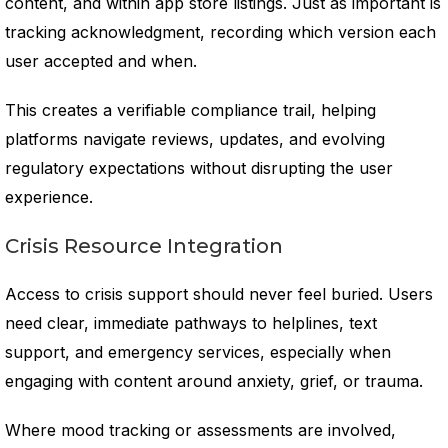
content, and within app store listings. Just as important is
tracking acknowledgment, recording which version each
user accepted and when.
This creates a verifiable compliance trail, helping
platforms navigate reviews, updates, and evolving
regulatory expectations without disrupting the user
experience.
Crisis Resource Integration
Access to crisis support should never feel buried. Users
need clear, immediate pathways to helplines, text
support, and emergency services, especially when
engaging with content around anxiety, grief, or trauma.
Where mood tracking or assessments are involved,