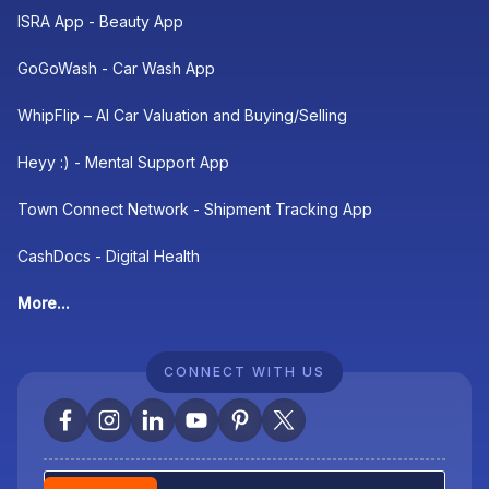
ISRA App - Beauty App
GoGoWash - Car Wash App
WhipFlip – AI Car Valuation and Buying/Selling
Heyy :) - Mental Support App
Town Connect Network - Shipment Tracking App
CashDocs - Digital Health
More...
CONNECT WITH US
Newsletter