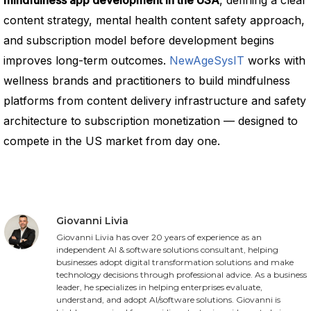
mindfulness app development in the USA
, defining a clear
content strategy, mental health content safety approach,
and subscription model before development begins
improves long-term outcomes.
NewAgeSysIT
works with
wellness brands and practitioners to build mindfulness
platforms from content delivery infrastructure and safety
architecture to subscription monetization — designed to
compete in the US market from day one.
Giovanni Livia
Giovanni Livia has over 20 years of experience as an
independent AI & software solutions consultant, helping
businesses adopt digital transformation solutions and make
technology decisions through professional advice. As a business
leader, he specializes in helping enterprises evaluate,
understand, and adopt AI/software solutions. Giovanni is