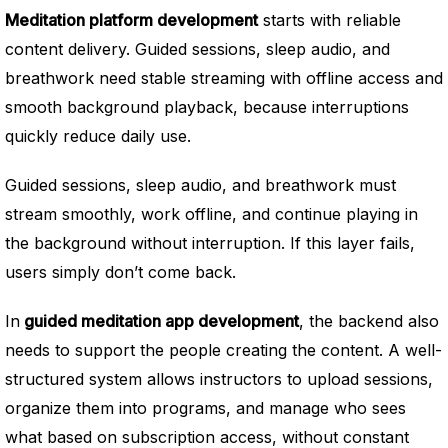
Meditation platform development
starts with reliable
content delivery. Guided sessions, sleep audio, and
breathwork need stable streaming with offline access and
smooth background playback, because interruptions
quickly reduce daily use.
Guided sessions, sleep audio, and breathwork must
stream smoothly, work offline, and continue playing in
the background without interruption. If this layer fails,
users simply don’t come back.
In
guided meditation app development
, the backend also
needs to support the people creating the content. A well-
structured system allows instructors to upload sessions,
organize them into programs, and manage who sees
what based on subscription access, without constant