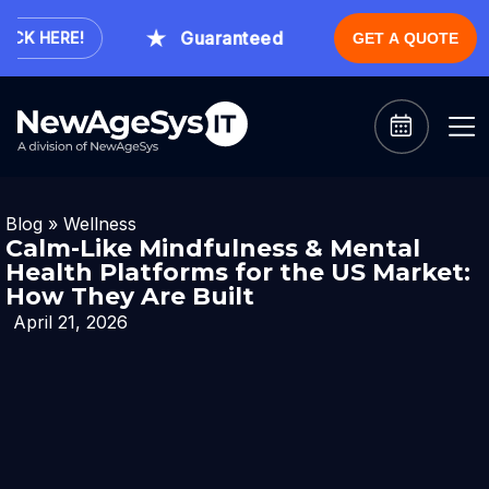
Guaranteed Expert Consultation Within
K HERE!
GET A QUOTE
Blog
»
Wellness
Calm-Like Mindfulness & Mental
Health Platforms for the US Market:
How They Are Built
April 21, 2026