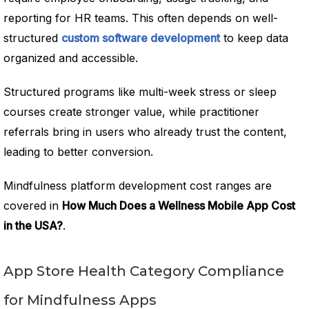
reporting for HR teams. This often depends on well-
structured
custom software development
to keep data
organized and accessible.
Structured programs like multi-week stress or sleep
courses create stronger value, while practitioner
referrals bring in users who already trust the content,
leading to better conversion.
Mindfulness platform development cost ranges are
covered in
How Much Does a Wellness Mobile App Cost
in the USA?
.
App Store Health Category Compliance
for Mindfulness Apps