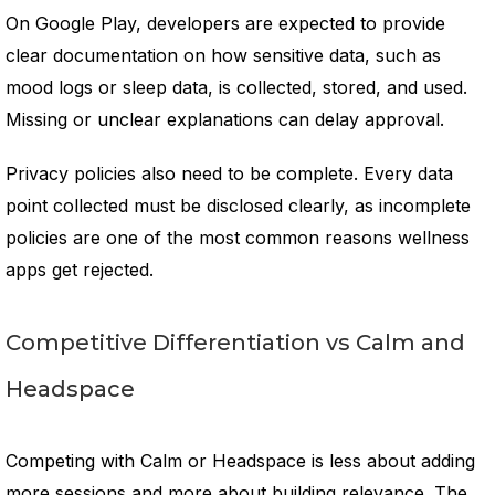
On Google Play, developers are expected to provide
clear documentation on how sensitive data, such as
mood logs or sleep data, is collected, stored, and used.
Missing or unclear explanations can delay approval.
Privacy policies also need to be complete. Every data
point collected must be disclosed clearly, as incomplete
policies are one of the most common reasons wellness
apps get rejected.
Competitive Differentiation vs Calm and
Headspace
Competing with Calm or Headspace is less about adding
more sessions and more about building relevance. The