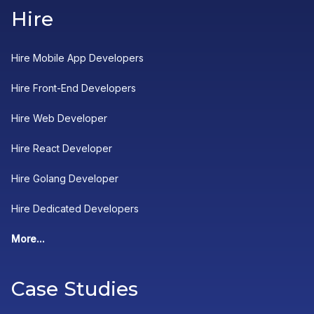
Hire
Hire Mobile App Developers
Hire Front-End Developers
Hire Web Developer
Hire React Developer
Hire Golang Developer
Hire Dedicated Developers
More...
Case Studies