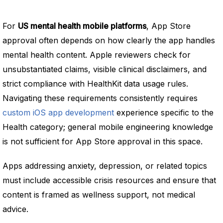
For
US mental health mobile platforms
, App Store
approval often depends on how clearly the app handles
mental health content. Apple reviewers check for
unsubstantiated claims, visible clinical disclaimers, and
strict compliance with HealthKit data usage rules.
Navigating these requirements consistently requires
custom iOS app development
experience specific to the
Health category; general mobile engineering knowledge
is not sufficient for App Store approval in this space.
Apps addressing anxiety, depression, or related topics
must include accessible crisis resources and ensure that
content is framed as wellness support, not medical
advice.