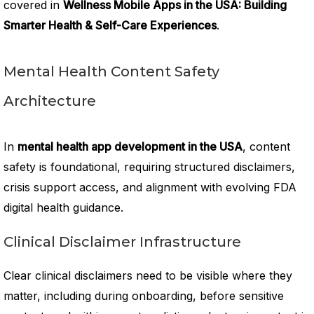
covered in
Wellness Mobile Apps in the USA: Building
Smarter Health & Self-Care Experiences
.
Mental Health Content Safety
Architecture
In
mental health app development in the USA
, content
safety is foundational, requiring structured disclaimers,
crisis support access, and alignment with evolving FDA
digital health guidance.
Clinical Disclaimer Infrastructure
Clear clinical disclaimers need to be visible where they
matter, including during onboarding, before sensitive