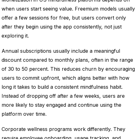
when users start seeing value. Freemium models usually
offer a few sessions for free, but users convert only
after they begin using the app consistently, not just
exploring it.
Annual subscriptions usually include a meaningful
discount compared to monthly plans, often in the range
of 30 to 50 percent. This reduces churn by encouraging
users to commit upfront, which aligns better with how
long it takes to build a consistent mindfulness habit.
Instead of dropping off after a few weeks, users are
more likely to stay engaged and continue using the
platform over time.
Corporate wellness programs work differently. They
require employee onboarding, usage tracking, and