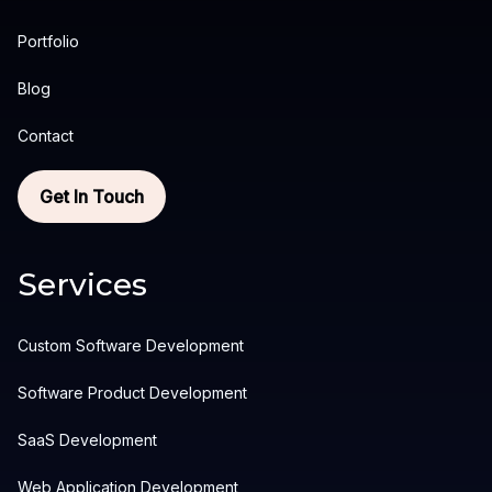
Portfolio
Blog
Contact
Get In Touch
Services
Custom Software Development
Software Product Development
SaaS Development
Web Application Development