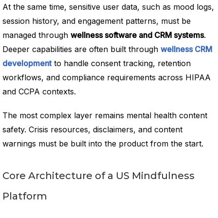
At the same time, sensitive user data, such as mood logs,
session history, and engagement patterns, must be
managed through
wellness software and CRM systems
.
Deeper capabilities are often built through
wellness CRM
development
to handle consent tracking, retention
workflows, and compliance requirements across HIPAA
and CCPA contexts.
The most complex layer remains mental health content
safety. Crisis resources, disclaimers, and content
warnings must be built into the product from the start.
Core Architecture of a US Mindfulness
Platform