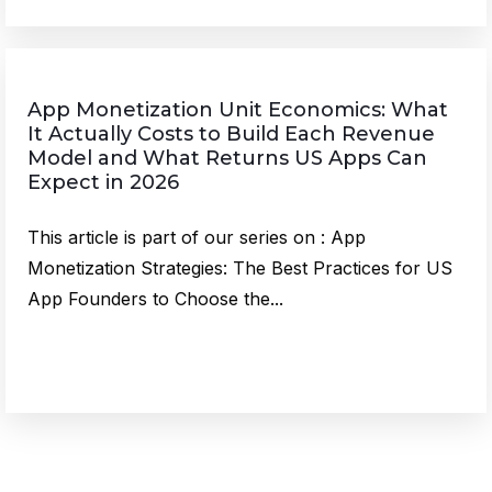
App Monetization Unit Economics: What
It Actually Costs to Build Each Revenue
Model and What Returns US Apps Can
Expect in 2026
This article is part of our series on : App
Monetization Strategies: The Best Practices for US
App Founders to Choose the...