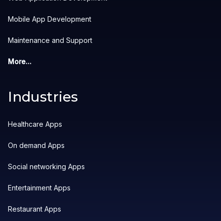
Mobile App Development
Maintenance and Support
More...
Industries
Healthcare Apps
On demand Apps
Social networking Apps
Entertainment Apps
Restaurant Apps