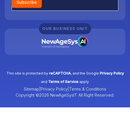
Subscribe
OUR BUSINESS UNIT
This site is protected by
reCAPTCHA
, and the Google
Privacy Policy
and
Terms of Service
apply.
Sitemap
|
Privacy Policy
|
Terms & Conditions
Copyright ©2026 NewAgeSysIT All Right Reserved.