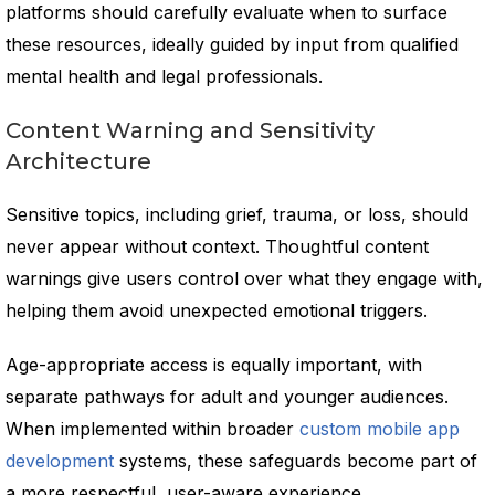
platforms should carefully evaluate when to surface
these resources, ideally guided by input from qualified
mental health and legal professionals.
Content Warning and Sensitivity
Architecture
Sensitive topics, including grief, trauma, or loss, should
never appear without context. Thoughtful content
warnings give users control over what they engage with,
helping them avoid unexpected emotional triggers.
Age-appropriate access is equally important, with
separate pathways for adult and younger audiences.
When implemented within broader
custom mobile app
development
systems, these safeguards become part of
a more respectful, user-aware experience.