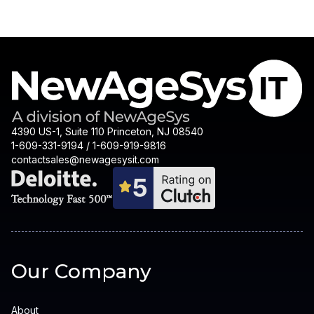
4390 US-1, Suite 110 Princeton, NJ 08540
1-609-331-9194 / 1-609-919-9816
contactsales@newagesysit.com
Our Company
About