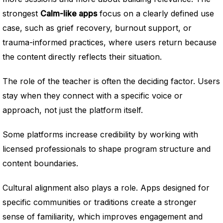
strongest
Calm-like apps
focus on a clearly defined use
case, such as grief recovery, burnout support, or
trauma-informed practices, where users return because
the content directly reflects their situation.
The role of the teacher is often the deciding factor. Users
stay when they connect with a specific voice or
approach, not just the platform itself.
Some platforms increase credibility by working with
licensed professionals to shape program structure and
content boundaries.
Cultural alignment also plays a role. Apps designed for
specific communities or traditions create a stronger
sense of familiarity, which improves engagement and