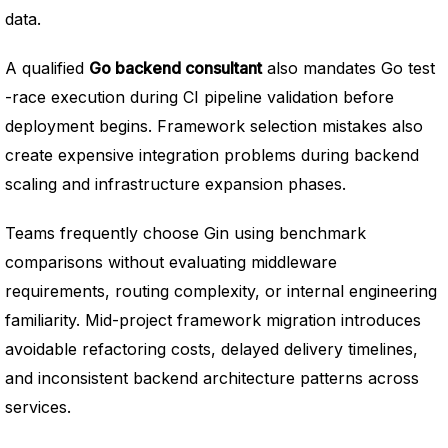
data.
A qualified
Go backend consultant
also mandates Go test
-race execution during CI pipeline validation before
deployment begins. Framework selection mistakes also
create expensive integration problems during backend
scaling and infrastructure expansion phases.
Teams frequently choose Gin using benchmark
comparisons without evaluating middleware
requirements, routing complexity, or internal engineering
familiarity. Mid-project framework migration introduces
avoidable refactoring costs, delayed delivery timelines,
and inconsistent backend architecture patterns across
services.