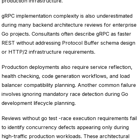
production infrastructure.
gRPC implementation complexity is also underestimated
during many backend architecture reviews for enterprise
Go projects. Consultants often describe gRPC as faster
REST without addressing Protocol Buffer schema design
or HTTP/2 infrastructure requirements.
Production deployments also require service reflection,
health checking, code generation workflows, and load
balancer compatibility planning. Another common failure
involves ignoring mandatory race detection during Go
development lifecycle planning.
Reviews without go test -race execution requirements fail
to identify concurrency defects appearing only during
high-traffic production workloads. These architectural