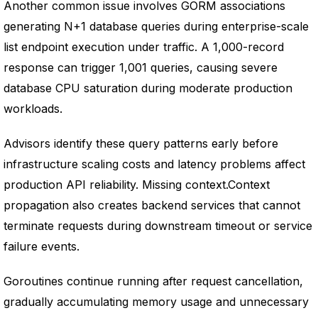
Another common issue involves GORM associations
generating N+1 database queries during enterprise-scale
list endpoint execution under traffic. A 1,000-record
response can trigger 1,001 queries, causing severe
database CPU saturation during moderate production
workloads.
Advisors identify these query patterns early before
infrastructure scaling costs and latency problems affect
production API reliability. Missing context.Context
propagation also creates backend services that cannot
terminate requests during downstream timeout or service
failure events.
Goroutines continue running after request cancellation,
gradually accumulating memory usage and unnecessary