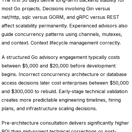
The first 30 days define long-term backend stability for
most Go projects. Decisions involving Gin versus
net/http, sqlc versus GORM, and gRPC versus REST
affect scalability permanently. Experienced advisors also
guide concurrency patterns using channels, mutexes,
and context. Context lifecycle management correctly.
A structured Go advisory engagement typically costs
between $5,000 and $20,000 before development
begins. Incorrect concurrency architecture or database
access decisions later cost enterprises between $50,000
and $300,000 to rebuild. Early-stage technical validation
creates more predictable engineering timelines, hiring
plans, and infrastructure scaling decisions.
Pre-architecture consultation delivers significantly higher
ROI than mid-project technical corrections or post-