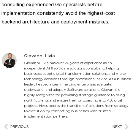
consulting experienced Go specialists before
implementation consistently avoid the highest-cost
backend architecture and deployment mistakes.
Giovanni Livia
Giovanni Livia has over 20 years of experience as an
independent AI & software solutions consultant, helping
businesses adopt digital transformation solutions and make
technology decisions through professional advice. As a business
leader, he specializes in helping enterprises evaluate,
understand, and adopt AI/software solutions. Giovanni is
highly recognized for providing strategic guidance to bring
right fit clients and ensure their onboarding into AI/digital
projects. He supports the transition of solutions from strategy
to execution by connecting businesses with trusted
implementation partners.
PREVIOUS
NEXT