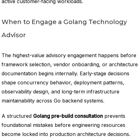
active customer-facing workloads.
When to Engage a Golang Technology
Advisor
The highest-value advisory engagement happens before
framework selection, vendor onboarding, or architecture
documentation begins internally. Early-stage decisions
shape concurrency behavior, deployment patterns,
observability design, and long-term infrastructure
maintainability across Go backend systems.
A structured
Golang pre-build consultation
prevents
foundational mistakes before engineering resources
become locked into production architecture decisions.