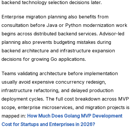
backend technology selection decisions later.
Enterprise migration planning also benefits from
consultation before Java or Python modernization work
begins across distributed backend services. Advisor-led
planning also prevents budgeting mistakes during
backend architecture and infrastructure expansion
decisions for growing Go applications.
Teams validating architecture before implementation
usually avoid expensive concurrency redesign,
infrastructure refactoring, and delayed production
deployment cycles. The full cost breakdown across MVP
scope, enterprise microservices, and migration projects is
mapped in:
How Much Does Golang MVP Development
Cost for Startups and Enterprises in 2026?