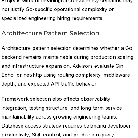
Projects without meaningful concurrency demands may
not justify Go-specific operational complexity or
specialized engineering hiring requirements.
Architecture Pattern Selection
Architecture pattern selection determines whether a Go
backend remains maintainable during production scaling
and infrastructure expansion. Advisors evaluate Gin,
Echo, or net/http using routing complexity, middleware
depth, and expected API traffic behavior.
Framework selection also affects observability
integration, testing structure, and long-term service
maintainability across growing engineering teams.
Database access strategy requires balancing developer
productivity, SQL control, and production query