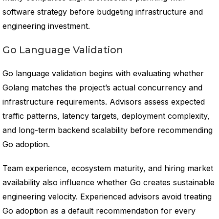
software strategy before budgeting infrastructure and
engineering investment.
Go Language Validation
Go language validation begins with evaluating whether
Golang matches the project’s actual concurrency and
infrastructure requirements. Advisors assess expected
traffic patterns, latency targets, deployment complexity,
and long-term backend scalability before recommending
Go adoption.
Team experience, ecosystem maturity, and hiring market
availability also influence whether Go creates sustainable
engineering velocity. Experienced advisors avoid treating
Go adoption as a default recommendation for every