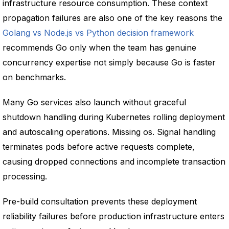
infrastructure resource consumption. These context
propagation failures are also one of the key reasons the
Golang vs Node.js vs Python decision framework
recommends Go only when the team has genuine
concurrency expertise not simply because Go is faster
on benchmarks.
Many Go services also launch without graceful
shutdown handling during Kubernetes rolling deployment
and autoscaling operations. Missing os. Signal handling
terminates pods before active requests complete,
causing dropped connections and incomplete transaction
processing.
Pre-build consultation prevents these deployment
reliability failures before production infrastructure enters