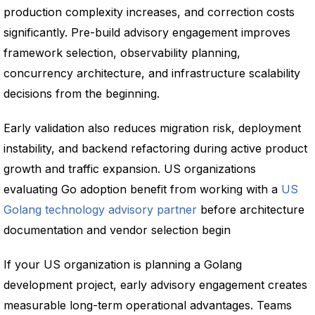
production complexity increases, and correction costs
significantly. Pre-build advisory engagement improves
framework selection, observability planning,
concurrency architecture, and infrastructure scalability
decisions from the beginning.
Early validation also reduces migration risk, deployment
instability, and backend refactoring during active product
growth and traffic expansion. US organizations
evaluating Go adoption benefit from working with a
US
Golang technology advisory partner
before architecture
documentation and vendor selection begin
If your US organization is planning a Golang
development project, early advisory engagement creates
measurable long-term operational advantages. Teams