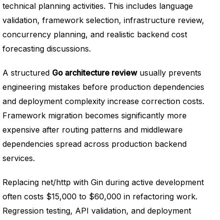
technical planning activities. This includes language
validation, framework selection, infrastructure review,
concurrency planning, and realistic backend cost
forecasting discussions.
A structured
Go architecture review
usually prevents
engineering mistakes before production dependencies
and deployment complexity increase correction costs.
Framework migration becomes significantly more
expensive after routing patterns and middleware
dependencies spread across production backend
services.
Replacing net/http with Gin during active development
often costs $15,000 to $60,000 in refactoring work.
Regression testing, API validation, and deployment