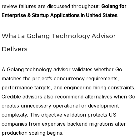
review failures are discussed throughout:
Golang for
Enterprise & Startup Applications in United States
.
What a Golang Technology Advisor
Delivers
A Golang technology advisor validates whether Go
matches the project’s concurrency requirements,
performance targets, and engineering hiring constraints.
Credible advisors also recommend alternatives when Go
creates unnecessary operational or development
complexity. This objective validation protects US
companies from expensive backend migrations after
production scaling begins.