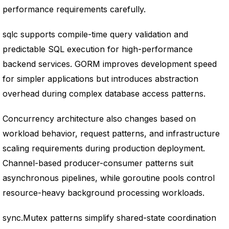
performance requirements carefully.
sqlc supports compile-time query validation and
predictable SQL execution for high-performance
backend services. GORM improves development speed
for simpler applications but introduces abstraction
overhead during complex database access patterns.
Concurrency architecture also changes based on
workload behavior, request patterns, and infrastructure
scaling requirements during production deployment.
Channel-based producer-consumer patterns suit
asynchronous pipelines, while goroutine pools control
resource-heavy background processing workloads.
sync.Mutex patterns simplify shared-state coordination