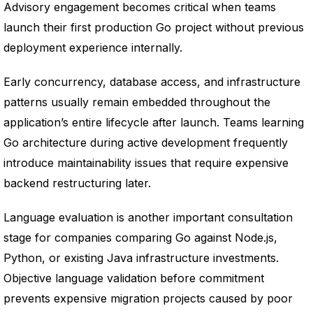
Advisory engagement becomes critical when teams
launch their first production Go project without previous
deployment experience internally.
Early concurrency, database access, and infrastructure
patterns usually remain embedded throughout the
application’s entire lifecycle after launch. Teams learning
Go architecture during active development frequently
introduce maintainability issues that require expensive
backend restructuring later.
Language evaluation is another important consultation
stage for companies comparing Go against Node.js,
Python, or existing Java infrastructure investments.
Objective language validation before commitment
prevents expensive migration projects caused by poor