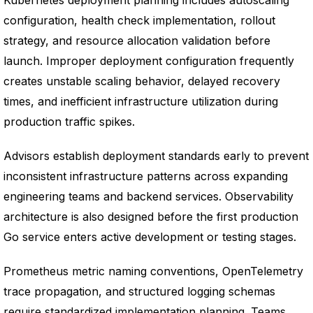
Kubernetes deployment planning includes autoscaling
configuration, health check implementation, rollout
strategy, and resource allocation validation before
launch. Improper deployment configuration frequently
creates unstable scaling behavior, delayed recovery
times, and inefficient infrastructure utilization during
production traffic spikes.
Advisors establish deployment standards early to prevent
inconsistent infrastructure patterns across expanding
engineering teams and backend services. Observability
architecture is also designed before the first production
Go service enters active development or testing stages.
Prometheus metric naming conventions, OpenTelemetry
trace propagation, and structured logging schemas
require standardized implementation planning. Teams