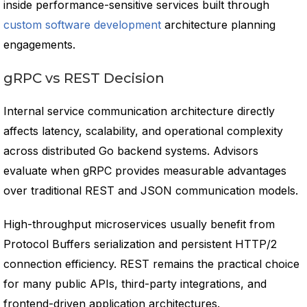
inside performance-sensitive services built through
custom software development
architecture planning
engagements.
gRPC vs REST Decision
Internal service communication architecture directly
affects latency, scalability, and operational complexity
across distributed Go backend systems. Advisors
evaluate when gRPC provides measurable advantages
over traditional REST and JSON communication models.
High-throughput microservices usually benefit from
Protocol Buffers serialization and persistent HTTP/2
connection efficiency. REST remains the practical choice
for many public APIs, third-party integrations, and
frontend-driven application architectures.