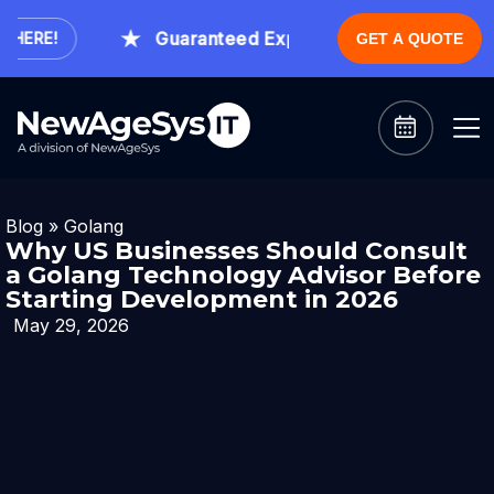
Guaranteed Expert Consultation Within 1 
ERE!
GET A QUOTE
Blog
»
Golang
Why US Businesses Should Consult
a Golang Technology Advisor Before
Starting Development in 2026
May 29, 2026