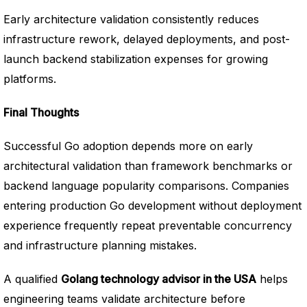
Early architecture validation consistently reduces
infrastructure rework, delayed deployments, and post-
launch backend stabilization expenses for growing
platforms.
Final Thoughts
Successful Go adoption depends more on early
architectural validation than framework benchmarks or
backend language popularity comparisons. Companies
entering production Go development without deployment
experience frequently repeat preventable concurrency
and infrastructure planning mistakes.
A qualified
Golang technology advisor in the USA
helps
engineering teams validate architecture before