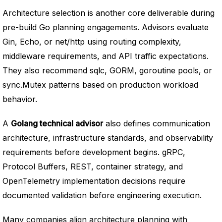
Architecture selection is another core deliverable during
pre-build Go planning engagements. Advisors evaluate
Gin, Echo, or net/http using routing complexity,
middleware requirements, and API traffic expectations.
They also recommend sqlc, GORM, goroutine pools, or
sync.Mutex patterns based on production workload
behavior.
A
Golang technical advisor
also defines communication
architecture, infrastructure standards, and observability
requirements before development begins. gRPC,
Protocol Buffers, REST, container strategy, and
OpenTelemetry implementation decisions require
documented validation before engineering execution.
Many companies align architecture planning with