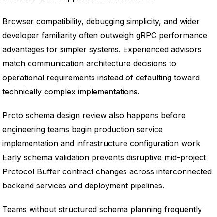
Browser compatibility, debugging simplicity, and wider
developer familiarity often outweigh gRPC performance
advantages for simpler systems. Experienced advisors
match communication architecture decisions to
operational requirements instead of defaulting toward
technically complex implementations.
Proto schema design review also happens before
engineering teams begin production service
implementation and infrastructure configuration work.
Early schema validation prevents disruptive mid-project
Protocol Buffer contract changes across interconnected
backend services and deployment pipelines.
Teams without structured schema planning frequently