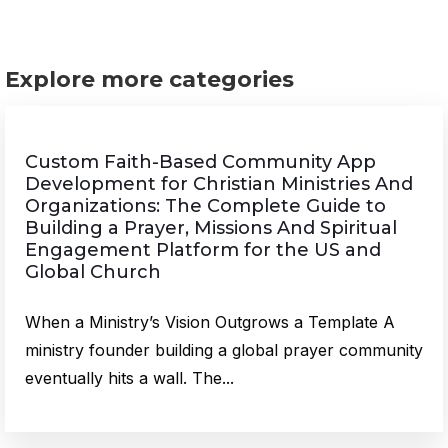
Explore more categories
Custom Faith-Based Community App
Development for Christian Ministries And
Organizations: The Complete Guide to
Building a Prayer, Missions And Spiritual
Engagement Platform for the US and
Global Church
When a Ministry’s Vision Outgrows a Template A
ministry founder building a global prayer community
eventually hits a wall. The...