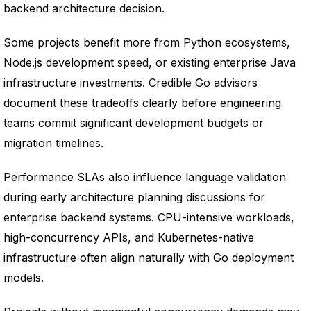
backend architecture decision.
Some projects benefit more from Python ecosystems,
Node.js development speed, or existing enterprise Java
infrastructure investments. Credible Go advisors
document these tradeoffs clearly before engineering
teams commit significant development budgets or
migration timelines.
Performance SLAs also influence language validation
during early architecture planning discussions for
enterprise backend systems. CPU-intensive workloads,
high-concurrency APIs, and Kubernetes-native
infrastructure often align naturally with Go deployment
models.