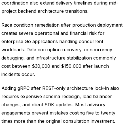
coordination also extend delivery timelines during mid-
project backend architecture transitions.
Race condition remediation after production deployment
creates severe operational and financial risk for
enterprise Go applications handling concurrent
workloads. Data corruption recovery, concurrency
debugging, and infrastructure stabilization commonly
cost between $30,000 and $150,000 after launch
incidents occur.
Adding gRPC after REST-only architecture lock-in also
requires expensive schema redesign, load balancer
changes, and client SDK updates. Most advisory
engagements prevent mistakes costing five to twenty
times more than the original consultation investment.