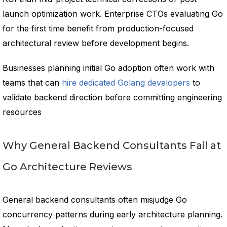
launch optimization work. Enterprise CTOs evaluating Go
for the first time benefit from production-focused
architectural review before development begins.
Businesses planning initial Go adoption often work with
teams that can
hire dedicated Golang developers
to
validate backend direction before committing engineering
resources
Why General Backend Consultants Fail at
Go Architecture Reviews
General backend consultants often misjudge Go
concurrency patterns during early architecture planning.