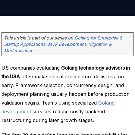
This article is part of our series on
Golang for Enterprise &
Startup Applications: MVP Development, Migration &
Modernization
US companies evaluating
Golang technology advisors in
the USA
often make critical architecture decisions too
early. Framework selection, concurrency design, and
deployment planning usually happen before production
validation begins. Teams using specialized
Golang
development services
reduce costly backend
restructuring during later growth stages.