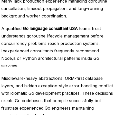
Many lack production experience managing goroutine
cancellation, timeout propagation, and long-running
background worker coordination.
A qualified
Go language consultant USA
teams trust
understands goroutine lifecycle management before
concurrency problems reach production systems.
Inexperienced consultants frequently recommend
Node.js or Python architectural patterns inside Go
services.
Middleware-heavy abstractions, ORM-first database
layers, and hidden exception-style error handling conflict
with idiomatic Go development practices. These decisions
create Go codebases that compile successfully but
frustrate experienced Go engineers maintaining