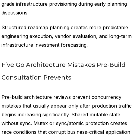
grade infrastructure provisioning during early planning
discussions.
Structured roadmap planning creates more predictable
engineering execution, vendor evaluation, and long-term
infrastructure investment forecasting.
Five Go Architecture Mistakes Pre-Build
Consultation Prevents
Pre-build architecture reviews prevent concurrency
mistakes that usually appear only after production traffic
begins increasing significantly. Shared mutable state
without sync. Mutex or sync/atomic protection creates
race conditions that corrupt business-critical application