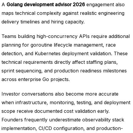
A
Golang development advisor 2026
engagement also
maps technical complexity against realistic engineering
delivery timelines and hiring capacity.
Teams building high-concurrency APIs require additional
planning for goroutine lifecycle management, race
detection, and Kubernetes deployment validation. These
technical requirements directly affect staffing plans,
sprint sequencing, and production readiness milestones
across enterprise Go projects.
Investor conversations also become more accurate
when infrastructure, monitoring, testing, and deployment
scope receive documented cost validation early.
Founders frequently underestimate observability stack
implementation, CI/CD configuration, and production-