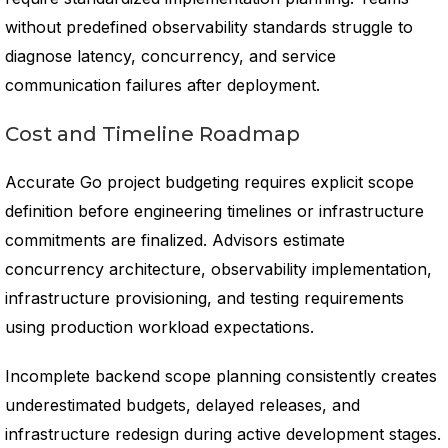
without predefined observability standards struggle to
diagnose latency, concurrency, and service
communication failures after deployment.
Cost and Timeline Roadmap
Accurate Go project budgeting requires explicit scope
definition before engineering timelines or infrastructure
commitments are finalized. Advisors estimate
concurrency architecture, observability implementation,
infrastructure provisioning, and testing requirements
using production workload expectations.
Incomplete backend scope planning consistently creates
underestimated budgets, delayed releases, and
infrastructure redesign during active development stages.