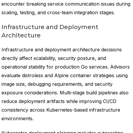
encounter breaking service communication issues during
scaling, testing, and cross-team integration stages.
Infrastructure and Deployment
Architecture
Infrastructure and deployment architecture decisions
directly affect scalability, security posture, and
operational stability for production Go services. Advisors
evaluate distroless and Alpine container strategies using
image size, debugging requirements, and security
exposure considerations. Multi-stage build pipelines also
reduce deployment artifacts while improving CI/CD
consistency across Kubernetes-based infrastructure
environments.