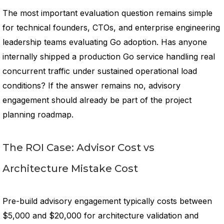
The most important evaluation question remains simple
for technical founders, CTOs, and enterprise engineering
leadership teams evaluating Go adoption. Has anyone
internally shipped a production Go service handling real
concurrent traffic under sustained operational load
conditions? If the answer remains no, advisory
engagement should already be part of the project
planning roadmap.
The ROI Case: Advisor Cost vs
Architecture Mistake Cost
Pre-build advisory engagement typically costs between
$5,000 and $20,000 for architecture validation and