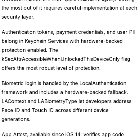
the most out of it requires careful implementation at each
security layer.
Authentication tokens, payment credentials, and user PII
belong in Keychain Services with hardware-backed
protection enabled. The
kSecAttrAccessibleWhenUnlockedThisDeviceOnly flag
offers the most robust level of protection.
Biometric login is handled by the LocalAuthentication
framework and includes a hardware-backed fallback.
LAContext and LABiometryType let developers address
Face ID and Touch ID across different device
generations.
App Attest, available since iOS 14, verifies app code