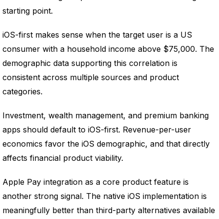
starting point.
iOS-first makes sense when the target user is a US
consumer with a household income above $75,000. The
demographic data supporting this correlation is
consistent across multiple sources and product
categories.
Investment, wealth management, and premium banking
apps should default to iOS-first. Revenue-per-user
economics favor the iOS demographic, and that directly
affects financial product viability.
Apple Pay integration as a core product feature is
another strong signal. The native iOS implementation is
meaningfully better than third-party alternatives available