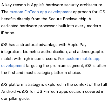
A key reason is Apple’s hardware security architecture.
The
custom FinTech app development
approach for iOS
benefits directly from the Secure Enclave chip. A
dedicated hardware processor built into every modern
iPhone.
iOS has a structural advantage with Apple Pay
integration, biometric authentication, and a demographic
match with high income users. For
custom mobile app
development
targeting the premium segment, iOS is often
the first and most strategic platform choice.
iOS platform strategy is explored in the context of the full
Android vs iOS for US FinTech apps decision covered in
our pillar guide.