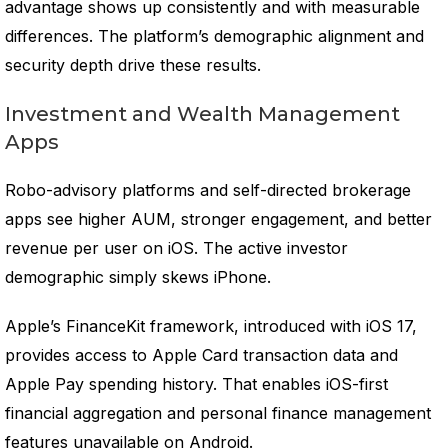
advantage shows up consistently and with measurable
differences. The platform’s demographic alignment and
security depth drive these results.
Investment and Wealth Management
Apps
Robo-advisory platforms and self-directed brokerage
apps see higher AUM, stronger engagement, and better
revenue per user on iOS. The active investor
demographic simply skews iPhone.
Apple’s FinanceKit framework, introduced with iOS 17,
provides access to Apple Card transaction data and
Apple Pay spending history. That enables iOS-first
financial aggregation and personal finance management
features unavailable on Android.