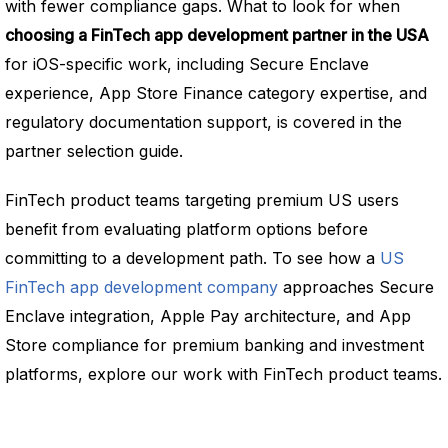
with fewer compliance gaps. What to look for when
choosing a FinTech app development partner in the USA
for iOS-specific work, including Secure Enclave
experience, App Store Finance category expertise, and
regulatory documentation support, is covered in the
partner selection guide.
FinTech product teams targeting premium US users
benefit from evaluating platform options before
committing to a development path. To see how a
US
FinTech app development company
approaches Secure
Enclave integration, Apple Pay architecture, and App
Store compliance for premium banking and investment
platforms, explore our work with FinTech product teams.