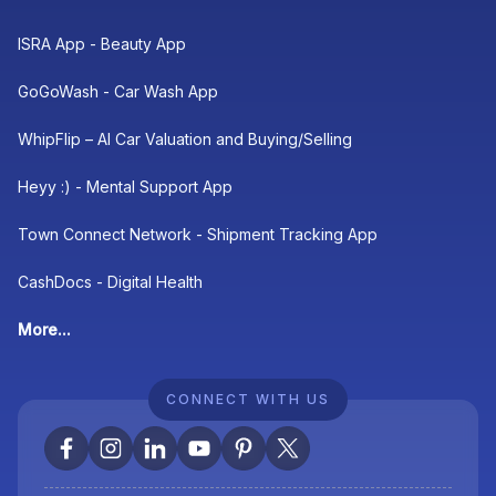
ISRA App - Beauty App
GoGoWash - Car Wash App
WhipFlip – AI Car Valuation and Buying/Selling
Heyy :) - Mental Support App
Town Connect Network - Shipment Tracking App
CashDocs - Digital Health
More...
CONNECT WITH US