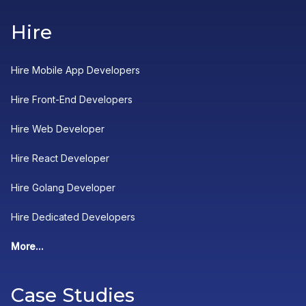
Hire
Hire Mobile App Developers
Hire Front-End Developers
Hire Web Developer
Hire React Developer
Hire Golang Developer
Hire Dedicated Developers
More...
Case Studies