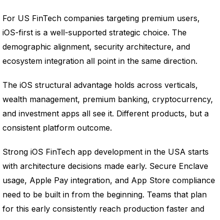
For US FinTech companies targeting premium users,
iOS-first is a well-supported strategic choice. The
demographic alignment, security architecture, and
ecosystem integration all point in the same direction.
The iOS structural advantage holds across verticals,
wealth management, premium banking, cryptocurrency,
and investment apps all see it. Different products, but a
consistent platform outcome.
Strong iOS FinTech app development in the USA starts
with architecture decisions made early. Secure Enclave
usage, Apple Pay integration, and App Store compliance
need to be built in from the beginning. Teams that plan
for this early consistently reach production faster and