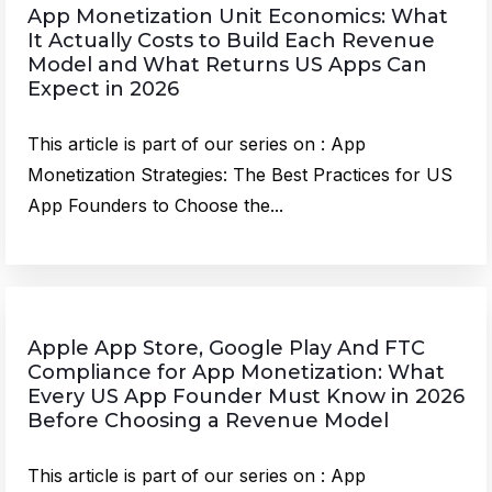
App Monetization Unit Economics: What
It Actually Costs to Build Each Revenue
Model and What Returns US Apps Can
Expect in 2026
This article is part of our series on : App
Monetization Strategies: The Best Practices for US
App Founders to Choose the...
Apple App Store, Google Play And FTC
Compliance for App Monetization: What
Every US App Founder Must Know in 2026
Before Choosing a Revenue Model
This article is part of our series on : App