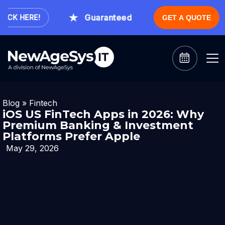
Guaranteed Expert Consultation Within
K HERE!
GET A QUOTE
Blog
»
Fintech
iOS US FinTech Apps in 2026: Why
Premium Banking & Investment
Platforms Prefer Apple
May 29, 2026