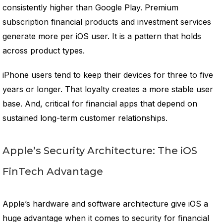
consistently higher than Google Play. Premium
subscription financial products and investment services
generate more per iOS user. It is a pattern that holds
across product types.
iPhone users tend to keep their devices for three to five
years or longer. That loyalty creates a more stable user
base. And, critical for financial apps that depend on
sustained long-term customer relationships.
Apple’s Security Architecture: The iOS
FinTech Advantage
Apple’s hardware and software architecture give iOS a
huge advantage when it comes to security for financial