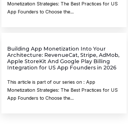
Monetization Strategies: The Best Practices for US
App Founders to Choose the...
Building App Monetization Into Your
Architecture: RevenueCat, Stripe, AdMob,
Apple StoreKit And Google Play Billing
Integration for US App Founders in 2026
This article is part of our series on : App
Monetization Strategies: The Best Practices for US
App Founders to Choose the...