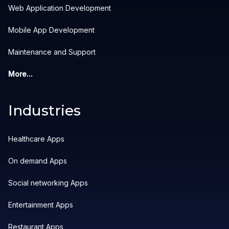
Web Application Development
Mobile App Development
Maintenance and Support
More...
Industries
Healthcare Apps
On demand Apps
Social networking Apps
Entertainment Apps
Restaurant Apps