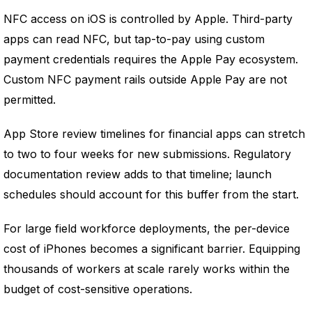
NFC access on iOS is controlled by Apple. Third-party
apps can read NFC, but tap-to-pay using custom
payment credentials requires the Apple Pay ecosystem.
Custom NFC payment rails outside Apple Pay are not
permitted.
App Store review timelines for financial apps can stretch
to two to four weeks for new submissions. Regulatory
documentation review adds to that timeline; launch
schedules should account for this buffer from the start.
For large field workforce deployments, the per-device
cost of iPhones becomes a significant barrier. Equipping
thousands of workers at scale rarely works within the
budget of cost-sensitive operations.