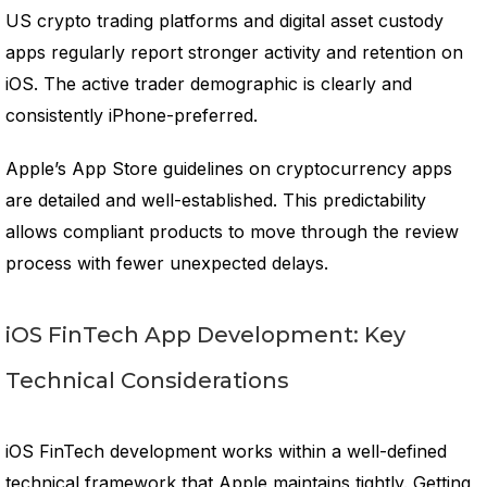
US crypto trading platforms and digital asset custody
apps regularly report stronger activity and retention on
iOS. The active trader demographic is clearly and
consistently iPhone-preferred.
Apple’s App Store guidelines on cryptocurrency apps
are detailed and well-established. This predictability
allows compliant products to move through the review
process with fewer unexpected delays.
iOS FinTech App Development: Key
Technical Considerations
iOS FinTech development works within a well-defined
technical framework that Apple maintains tightly. Getting