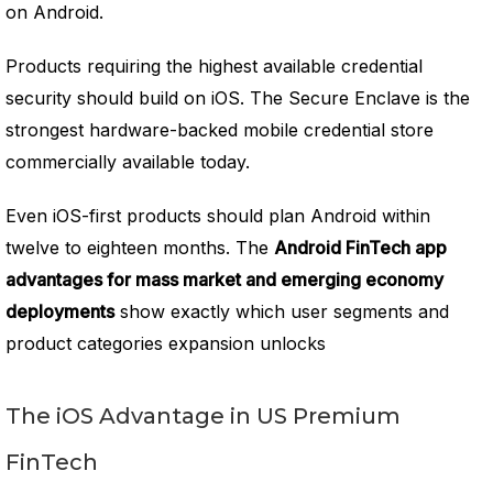
on Android.
Products requiring the highest available credential
security should build on iOS. The Secure Enclave is the
strongest hardware-backed mobile credential store
commercially available today.
Even iOS-first products should plan Android within
twelve to eighteen months. The
Android FinTech app
advantages for mass market and emerging economy
deployments
show exactly which user segments and
product categories expansion unlocks
The iOS Advantage in US Premium
FinTech