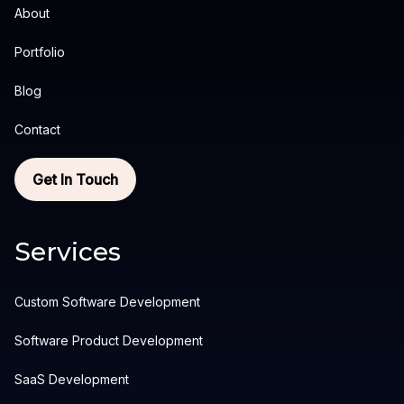
About
Portfolio
Blog
Contact
Get In Touch
Services
Custom Software Development
Software Product Development
SaaS Development