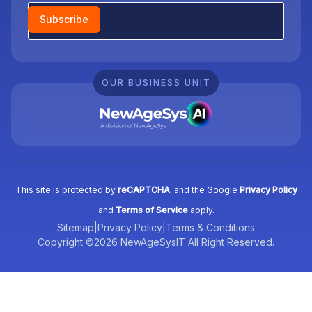
Newsletter
Subscribe
OUR BUSINESS UNIT
This site is protected by
reCAPTCHA
, and the Google
Privacy Policy
and
Terms of Service
apply.
Sitemap
|
Privacy Policy
|
Terms & Conditions
Copyright ©2026 NewAgeSysIT All Right Reserved.