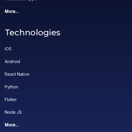
More...
Technologies
iOS
Android
React Native
Python
Flutter
Node JS
More...