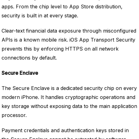
apps. From the chip level to App Store distribution,
security is built in at every stage.
Clear-text financial data exposure through misconfigured
APIs is a known mobile risk. iOS App Transport Security
prevents this by enforcing HTTPS on all network
connections by default.
Secure Enclave
The Secure Enclave is a dedicated security chip on every
modern iPhone. It handles cryptographic operations and
key storage without exposing data to the main application
processor.
Payment credentials and authentication keys stored in