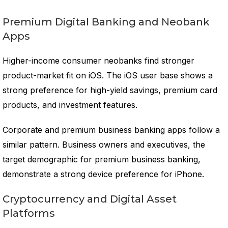
Premium Digital Banking and Neobank
Apps
Higher-income consumer neobanks find stronger
product-market fit on iOS. The iOS user base shows a
strong preference for high-yield savings, premium card
products, and investment features.
Corporate and premium business banking apps follow a
similar pattern. Business owners and executives, the
target demographic for premium business banking,
demonstrate a strong device preference for iPhone.
Cryptocurrency and Digital Asset
Platforms