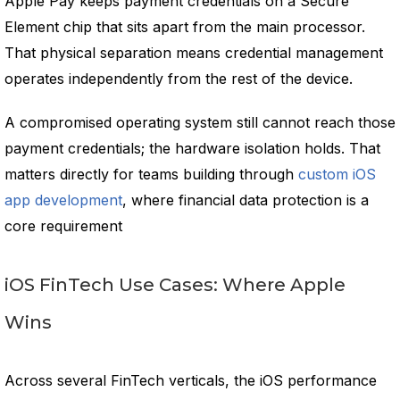
Apple Pay keeps payment credentials on a Secure
Element chip that sits apart from the main processor.
That physical separation means credential management
operates independently from the rest of the device.
A compromised operating system still cannot reach those
payment credentials; the hardware isolation holds. That
matters directly for teams building through
custom iOS
app development
, where financial data protection is a
core requirement
iOS FinTech Use Cases: Where Apple
Wins
Across several FinTech verticals, the iOS performance