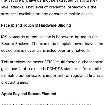
the Secure Enclave cannot be extracted by software-
level attacks. That level of credential protection is the
strongest available on any consumer mobile device.
Face ID and Touch ID Hardware Binding
iOS biometric authentication is hardware-bound to the
Secure Enclave. The biometric template never leaves the
device and is never transmitted over any network.
This architecture meets FFIEC multi-factor authentication
guidance. It also exceeds PCI-DSS standards for mobile
biometric authentication, important for regulated financial
product teams.
Apple Pay and Secure Element