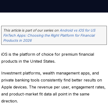
This article is part of our series on
Android vs iOS for US
FinTech Apps: Choosing the Right Platform for Financial
Products in 2026
iOS is the platform of choice for premium financial
products in the United States.
Investment platforms, wealth management apps, and
private banking tools consistently find better results on
Apple devices. The revenue per user, engagement rates,
and product-market fit data all point in the same
direction.