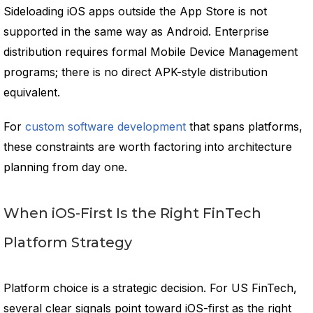
Sideloading iOS apps outside the App Store is not
supported in the same way as Android. Enterprise
distribution requires formal Mobile Device Management
programs; there is no direct APK-style distribution
equivalent.
For
custom software development
that spans platforms,
these constraints are worth factoring into architecture
planning from day one.
When iOS-First Is the Right FinTech
Platform Strategy
Platform choice is a strategic decision. For US FinTech,
several clear signals point toward iOS-first as the right