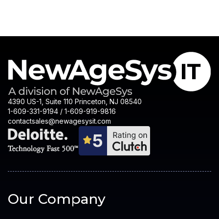
4390 US-1, Suite 110 Princeton, NJ 08540
1-609-331-9194 / 1-609-919-9816
contactsales@newagesysit.com
Our Company