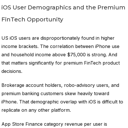
iOS User Demographics and the Premium
FinTech Opportunity
US iOS users are disproportionately found in higher
income brackets. The correlation between iPhone use
and household income above $75,000 is strong. And
that matters significantly for premium FinTech product
decisions.
Brokerage account holders, robo-advisory users, and
premium banking customers skew heavily toward
iPhone. That demographic overlap with iOS is difficult to
replicate on any other platform.
App Store Finance category revenue per user is