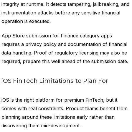
integrity at runtime. It detects tampering, jailbreaking, and
instrumentation attacks before any sensitive financial
operation is executed.
App Store submission for Finance category apps
requires a privacy policy and documentation of financial
data handling. Proof of regulatory licensing may also be
required; prepare this well ahead of the submission date.
iOS FinTech Limitations to Plan For
iOS is the right platform for premium FinTech, but it
comes with real constraints. Product teams benefit from
planning around these limitations early rather than
discovering them mid-development.