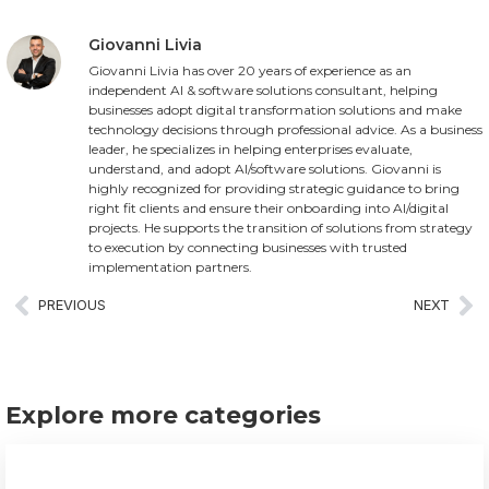
Giovanni Livia
Giovanni Livia has over 20 years of experience as an
independent AI & software solutions consultant, helping
businesses adopt digital transformation solutions and make
technology decisions through professional advice. As a business
leader, he specializes in helping enterprises evaluate,
understand, and adopt AI/software solutions. Giovanni is
highly recognized for providing strategic guidance to bring
right fit clients and ensure their onboarding into AI/digital
projects. He supports the transition of solutions from strategy
to execution by connecting businesses with trusted
implementation partners.
PREVIOUS
NEXT
Explore more categories