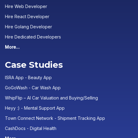
Hire Web Developer
Hire React Developer
Hire Golang Developer
Hire Dedicated Developers
More...
Case Studies
ISRA App - Beauty App
GoGoWash - Car Wash App
WhipFlip – AI Car Valuation and Buying/Selling
Heyy :) - Mental Support App
Town Connect Network - Shipment Tracking App
CashDocs - Digital Health