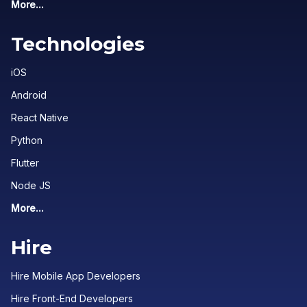
More...
Technologies
iOS
Android
React Native
Python
Flutter
Node JS
More...
Hire
Hire Mobile App Developers
Hire Front-End Developers