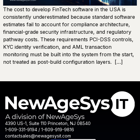
The cost to develop FinTech software in the USA is
consistently underestimated because standard software
estimates fail to account for compliance architecture,
financial-grade security infrastructure, and regulatory
pathway costs. These requirements PCI-DSS controls,
KYC identity verification, and AML transaction
monitoring must be built into the system from the start,
not treated as post-build configuration layers. […]
4390 US-1, Suite 110 Princeton, NJ 08540
1-609-331-9194 / 1-609-919-9816
contactsales@newagesysit.com