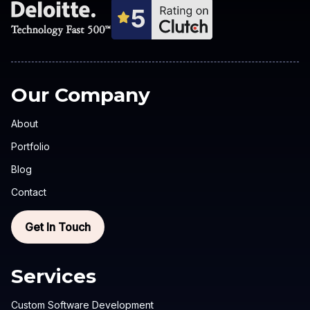
Our Company
About
Portfolio
Blog
Contact
Get In Touch
Services
Custom Software Development