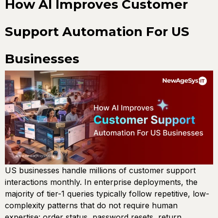
How AI Improves Customer
Support Automation For US
Businesses
US businesses handle millions of customer support
interactions monthly. In enterprise deployments, the
majority of tier-1 queries typically follow repetitive, low-
complexity patterns that do not require human
expertise: order status, password resets, return