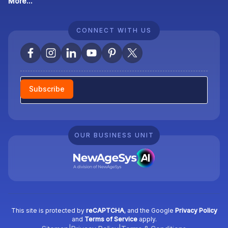
More...
CONNECT WITH US
Newsletter
Subscribe
OUR BUSINESS UNIT
This site is protected by
reCAPTCHA
, and the Google
Privacy Policy
and
Terms of Service
apply.