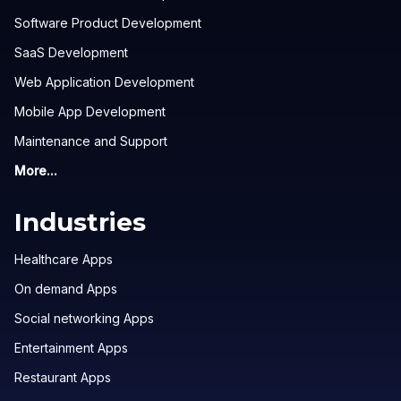
Software Product Development
SaaS Development
Web Application Development
Mobile App Development
Maintenance and Support
More...
Industries
Healthcare Apps
On demand Apps
Social networking Apps
Entertainment Apps
Restaurant Apps