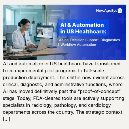
AI and automation in US healthcare have transitioned
from experimental pilot programs to full-scale
production deployment. This shift is now evident across
clinical, diagnostic, and administrative functions, where
AI has moved definitively past the “proof-of-concept”
stage. Today, FDA-cleared tools are actively supporting
specialists in radiology, pathology, and cardiology
departments across the country. The strategic context
[…]