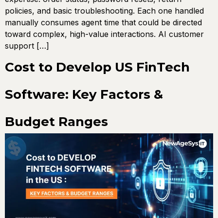
policies, and basic troubleshooting. Each one handled
manually consumes agent time that could be directed
toward complex, high-value interactions. AI customer
support […]
Cost to Develop US FinTech
Software: Key Factors &
Budget Ranges