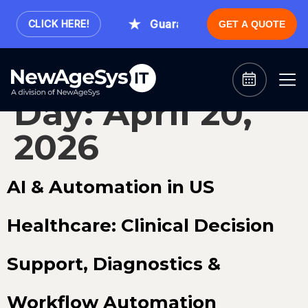
.
Guaranteed Expert Consultatio
CLICK HERE!
GET A QUOTE
Day:
April 20,
2026
AI & Automation in US
Healthcare: Clinical Decision
Support, Diagnostics &
Workflow Automation