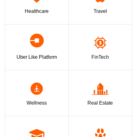
Healthcare
Travel
Uber Like Platform
FinTech
Wellness
Real Estate