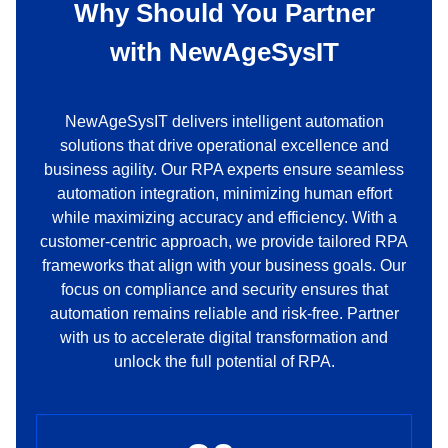
Why Should You Partner
with
NewAgeSysIT
NewAgeSysIT delivers intelligent automation
solutions that drive operational excellence and
business agility. Our RPA experts ensure seamless
automation integration, minimizing human effort
while maximizing accuracy and efficiency. With a
customer-centric approach, we provide tailored RPA
frameworks that align with your business goals. Our
focus on compliance and security ensures that
automation remains reliable and risk-free. Partner
with us to accelerate digital transformation and
unlock the full potential of RPA.