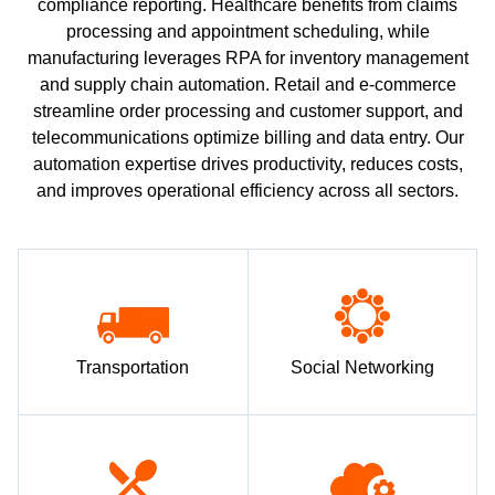
compliance reporting. Healthcare benefits from claims
processing and appointment scheduling, while
manufacturing leverages RPA for inventory management
and supply chain automation. Retail and e-commerce
streamline order processing and customer support, and
telecommunications optimize billing and data entry. Our
automation expertise drives productivity, reduces costs,
and improves operational efficiency across all sectors.
Transportation
Social Networking