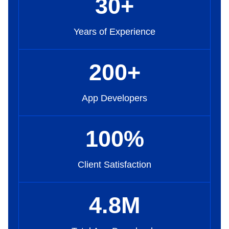
30
+
Years of Experience
200
+
App Developers
100
%
Client Satisfaction
4
.8
M