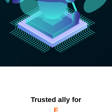
Trusted ally for
Enterprises