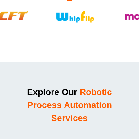
Explore Our
Robotic
Process Automation
Services