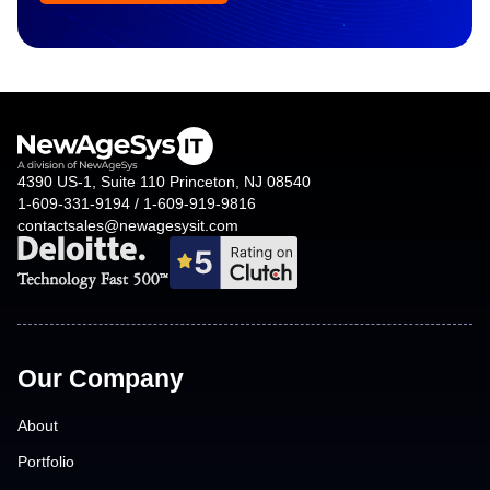
4390 US-1, Suite 110 Princeton, NJ 08540
1-609-331-9194 / 1-609-919-9816
contactsales@newagesysit.com
Our Company
About
Portfolio