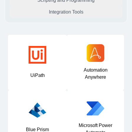
Scripting and Programming
Integration Tools
Automation
UiPath
Anywhere
Microsoft Power
Blue Prism