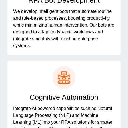
RPA Bot Development
We develop intelligent bots that automate routine
and rule-based processes, boosting productivity
while minimizing human intervention. Our bots are
designed to adapt to dynamic workflows and
integrate smoothly with existing enterprise
systems.
Cognitive Automation
Integrate AI-powered capabilities such as Natural
Language Processing (NLP) and Machine
Learning (ML) into your RPA solutions for smarter