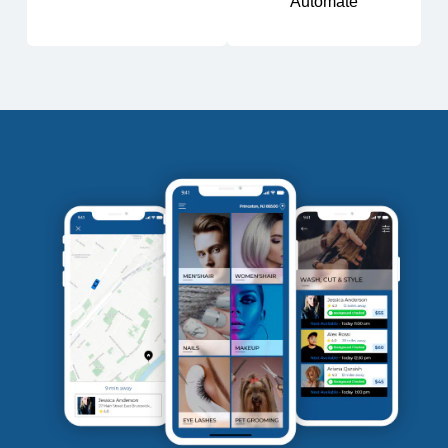
Automate