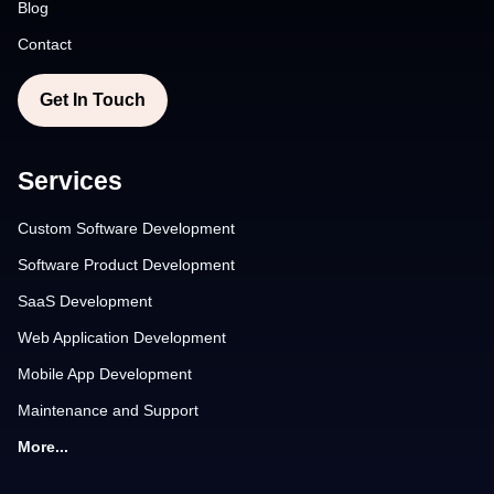
Blog
Contact
Get In Touch
Services
Custom Software Development
Software Product Development
SaaS Development
Web Application Development
Mobile App Development
Maintenance and Support
More...