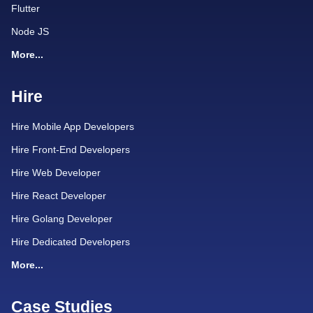
Flutter
Node JS
More...
Hire
Hire Mobile App Developers
Hire Front-End Developers
Hire Web Developer
Hire React Developer
Hire Golang Developer
Hire Dedicated Developers
More...
Case Studies