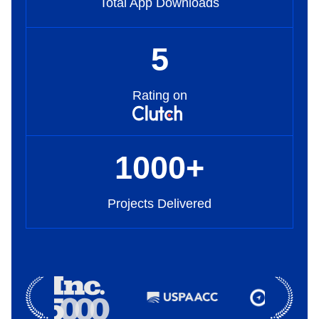
Total App Downloads
5
Rating on
1000
+
Projects Delivered