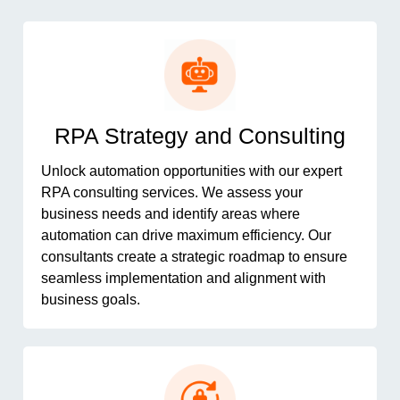
RPA Strategy and Consulting
Unlock automation opportunities with our expert
RPA consulting services. We assess your
business needs and identify areas where
automation can drive maximum efficiency. Our
consultants create a strategic roadmap to ensure
seamless implementation and alignment with
business goals.