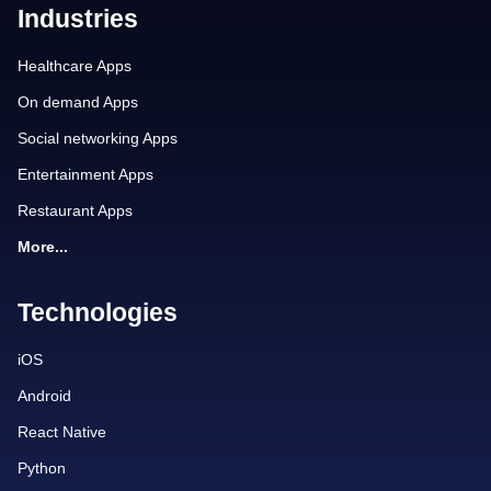
Industries
Healthcare Apps
On demand Apps
Social networking Apps
Entertainment Apps
Restaurant Apps
More...
Technologies
iOS
Android
React Native
Python