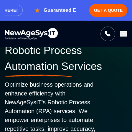
Guaranteed Expert Consultation Within 1 
RE!
GET A QUOTE
Tell us what you need, and we’ll be
right back with a cost & time estimate
Guaranteed response from our experts within an
Robotic Process
hour.
Automation Services
Optimize business operations and
enhance efficiency with
NewAgeSysIT’s Robotic Process
Automation (RPA) services. We
empower enterprises to automate
repetitive tasks, improve accuracy,