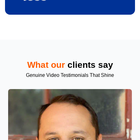
What our
clients say
Genuine Video Testimonials That Shine