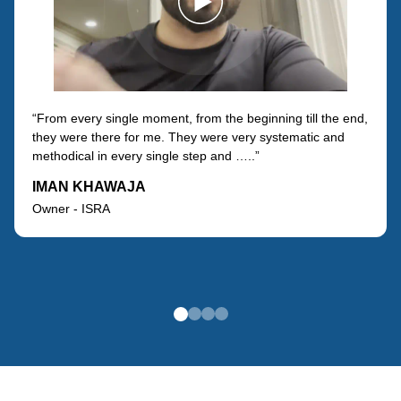
“From every single moment, from the beginning till the end,
they were there for me. They were very systematic and
methodical in every single step and …..”
IMAN KHAWAJA
Owner - ISRA