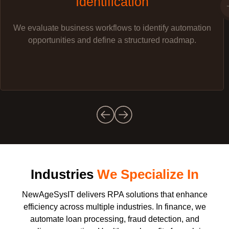
Identification
We evaluate business workflows to identify automation
opportunities and define a structured roadmap.
Industries
We Specialize In
NewAgeSysIT delivers RPA solutions that enhance
efficiency across multiple industries. In finance, we
automate loan processing, fraud detection, and