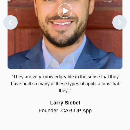
the
“They are very knowledgeable in the sense that they
“T
vot
have built so many of these types of applications that
ry
they..”
r
Larry Siebel
Founder -CAR-UP App