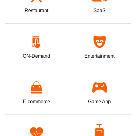
Restaurant
SaaS
ON-Demand
Entertainment
E-commerce
Game App