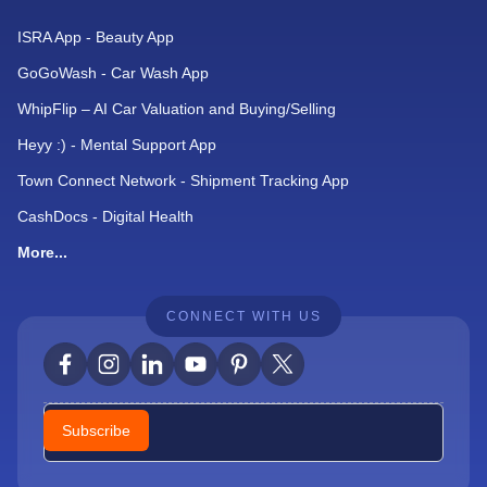
ISRA App - Beauty App
GoGoWash - Car Wash App
WhipFlip – AI Car Valuation and Buying/Selling
Heyy :) - Mental Support App
Town Connect Network - Shipment Tracking App
CashDocs - Digital Health
More...
CONNECT WITH US
Newsletter
Subscribe