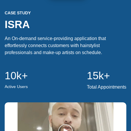
CASE STUDY
ISRA
An On-demand service-providing application that
effortlessly connects customers with hairstylist
professionals and make-up artists on schedule.
10k
+
15k
+
Active Users
Total Appointments