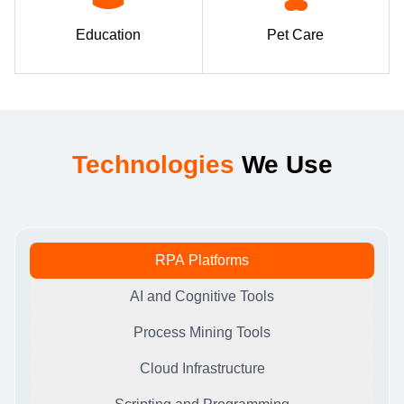
Education
Pet Care
Technologies
We Use
RPA Platforms
AI and Cognitive Tools
Process Mining Tools
Cloud Infrastructure