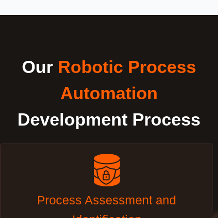
Our
Robotic Process
Automation
Development Process
Process Assessment and