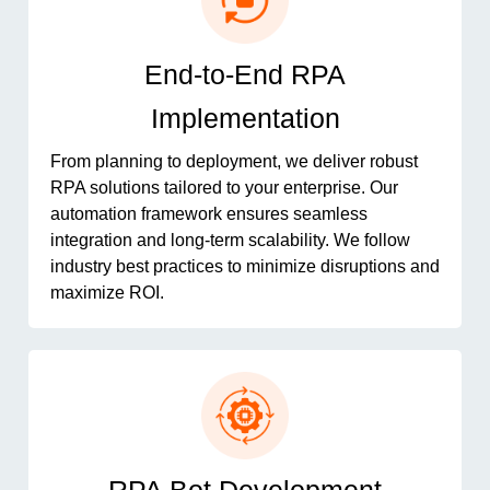
End-to-End RPA
Implementation
From planning to deployment, we deliver robust
RPA solutions tailored to your enterprise. Our
automation framework ensures seamless
integration and long-term scalability. We follow
industry best practices to minimize disruptions and
maximize ROI.