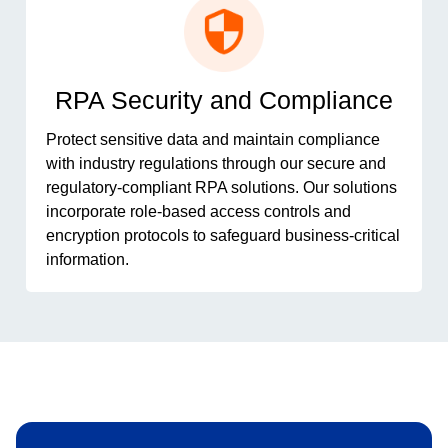
RPA Security and Compliance
Protect sensitive data and maintain compliance
with industry regulations through our secure and
regulatory-compliant RPA solutions. Our solutions
incorporate role-based access controls and
encryption protocols to safeguard business-critical
information.