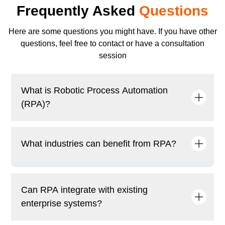
Frequently Asked
Questions
Here are some questions you might have. If you have other
questions, feel free to contact or have a consultation
session
What is Robotic Process Automation
(RPA)?
RPA is a technology that automates repetitive and
What industries can benefit from RPA?
rule-based tasks using software bots, enhancing
efficiency and reducing manual effort in business
processes.
Industries such as finance, healthcare,
manufacturing, retail, telecommunications, and
Can RPA integrate with existing
logistics benefit from RPA by automating key
enterprise systems?
business functions.