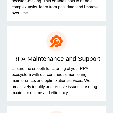
decision-making. This enables bots to handle
complex tasks, learn from past data, and improve
over time.
RPA Maintenance and Support
Ensure the smooth functioning of your RPA
ecosystem with our continuous monitoring,
maintenance, and optimization services. We
proactively identify and resolve issues, ensuring
maximum uptime and efficiency.