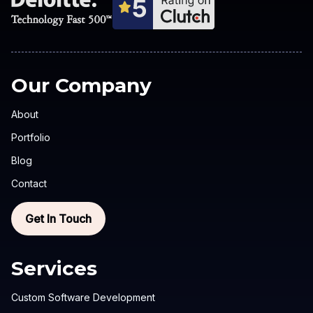
Our Company
About
Portfolio
Blog
Contact
Get In Touch
Services
Custom Software Development