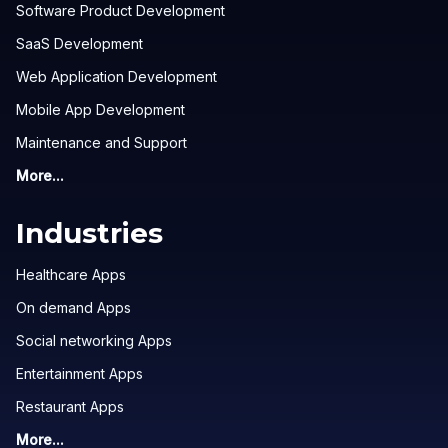
Software Product Development
SaaS Development
Web Application Development
Mobile App Development
Maintenance and Support
More...
Industries
Healthcare Apps
On demand Apps
Social networking Apps
Entertainment Apps
Restaurant Apps
More...