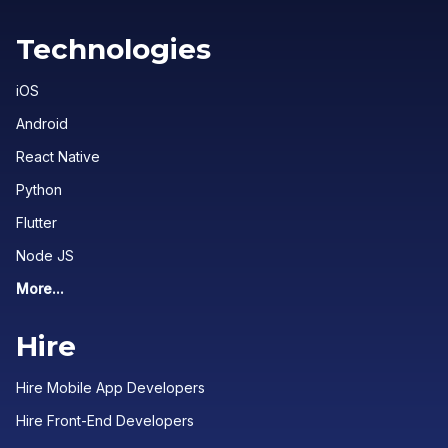
Technologies
iOS
Android
React Native
Python
Flutter
Node JS
More...
Hire
Hire Mobile App Developers
Hire Front-End Developers