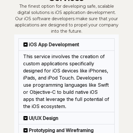
The finest option for developing safe, scalable
digital solutions is iOS application development.
Our iOS software developers make sure that your
applications are designed to propel your company
into the future.
iOS App Development
This service involves the creation of
custom applications specifically
designed for iOS devices like iPhones,
iPads, and iPod Touch. Developers
use programming languages like Swift
or Objective-C to build native iOS
apps that leverage the full potential of
the iOS ecosystem.
UI/UX Design
Prototyping and Wireframing