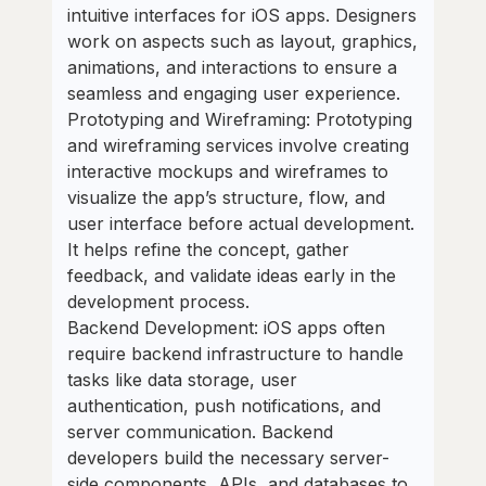
intuitive interfaces for iOS apps. Designers
work on aspects such as layout, graphics,
animations, and interactions to ensure a
seamless and engaging user experience.
Prototyping and Wireframing: Prototyping
and wireframing services involve creating
interactive mockups and wireframes to
visualize the app’s structure, flow, and
user interface before actual development.
It helps refine the concept, gather
feedback, and validate ideas early in the
development process.
Backend Development: iOS apps often
require backend infrastructure to handle
tasks like data storage, user
authentication, push notifications, and
server communication. Backend
developers build the necessary server-
side components, APIs, and databases to