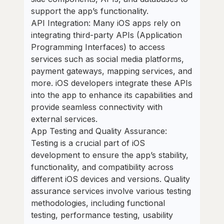
support the app’s functionality.
API Integration: Many iOS apps rely on
integrating third-party APIs (Application
Programming Interfaces) to access
services such as social media platforms,
payment gateways, mapping services, and
more. iOS developers integrate these APIs
into the app to enhance its capabilities and
provide seamless connectivity with
external services.
App Testing and Quality Assurance:
Testing is a crucial part of iOS
development to ensure the app’s stability,
functionality, and compatibility across
different iOS devices and versions. Quality
assurance services involve various testing
methodologies, including functional
testing, performance testing, usability