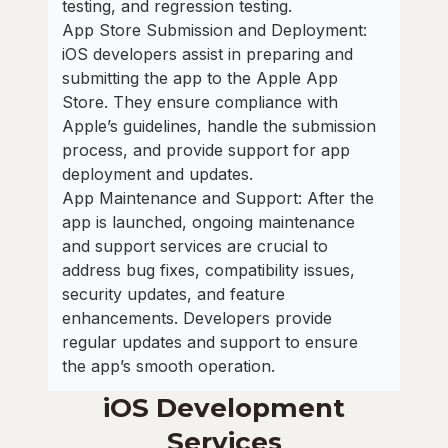
testing, and regression testing.
App Store Submission and Deployment:
iOS developers assist in preparing and
submitting the app to the Apple App
Store. They ensure compliance with
Apple’s guidelines, handle the submission
process, and provide support for app
deployment and updates.
App Maintenance and Support: After the
app is launched, ongoing maintenance
and support services are crucial to
address bug fixes, compatibility issues,
security updates, and feature
enhancements. Developers provide
regular updates and support to ensure
the app’s smooth operation.
iOS Development
Services