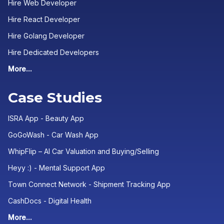
Hire Web Developer
Hire React Developer
Hire Golang Developer
Hire Dedicated Developers
More...
Case Studies
ISRA App - Beauty App
GoGoWash - Car Wash App
WhipFlip – AI Car Valuation and Buying/Selling
Heyy :) - Mental Support App
Town Connect Network - Shipment Tracking App
CashDocs - Digital Health
More...