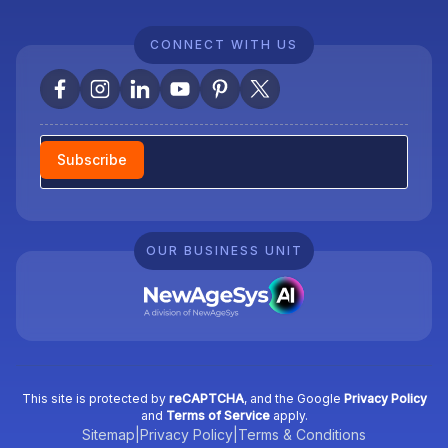
CONNECT WITH US
Newsletter
Subscribe
OUR BUSINESS UNIT
This site is protected by
reCAPTCHA
, and the Google
Privacy Policy
and
Terms of Service
apply.
Sitemap
|
Privacy Policy
|
Terms & Conditions