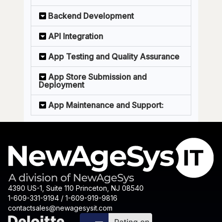
Backend Development
API Integration
App Testing and Quality Assurance
App Store Submission and
Deployment
App Maintenance and Support:
4390 US-1, Suite 110 Princeton, NJ 08540
1-609-331-9194 / 1-609-919-9816
contactsales@newagesysit.com