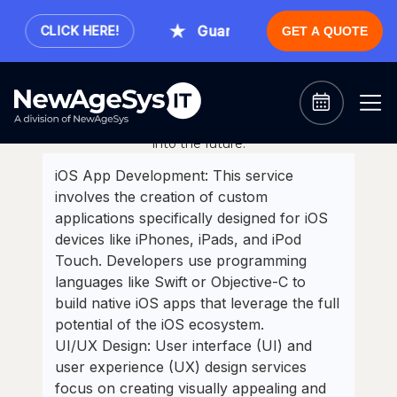
iOS Development
.
Guaranteed Expert Consultati
CLICK HERE!
GET A QUOTE
Services
The finest option for developing safe, scalable
digital solutions is iOS application development.
Our iOS software developers make sure that your
applications are designed to propel your company
into the future.
iOS App Development: This service
involves the creation of custom
applications specifically designed for iOS
devices like iPhones, iPads, and iPod
Touch. Developers use programming
languages like Swift or Objective-C to
build native iOS apps that leverage the full
potential of the iOS ecosystem.
UI/UX Design: User interface (UI) and
user experience (UX) design services
focus on creating visually appealing and